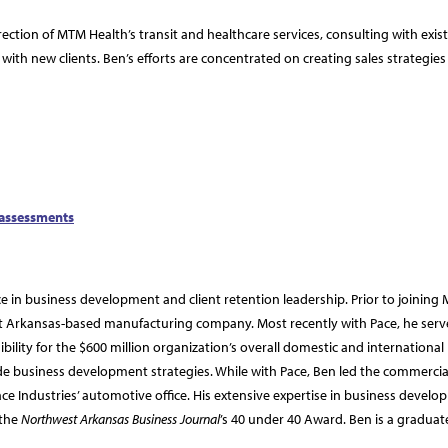
rection of MTM Health’s transit and healthcare services, consulting with exis
with new clients. Ben’s efforts are concentrated on creating sales strategie
 assessments
 in business development and client retention leadership. Prior to joining
est Arkansas-based manufacturing company. Most recently with Pace, he serv
ibility for the $600 million organization’s overall domestic and international
e business development strategies. While with Pace, Ben led the commercia
ace Industries’ automotive office. His extensive expertise in business devel
 the
Northwest Arkansas Business Journal
’s 40 under 40 Award. Ben is a graduat