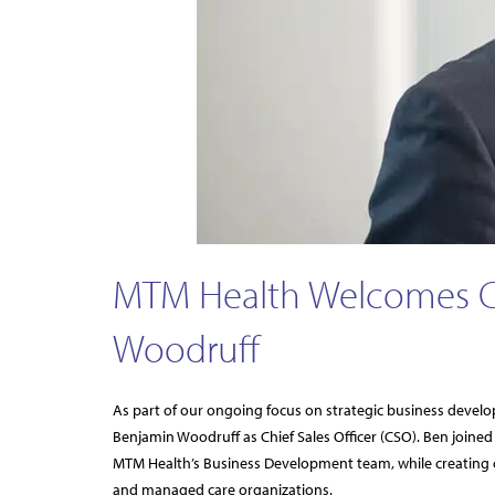
MTM Health Welcomes Chi
Woodruff
As part of our ongoing focus on strategic business devel
Benjamin Woodruff as Chief Sales Officer (CSO). Ben joine
MTM Health’s Business Development team, while creating 
and managed care organizations.