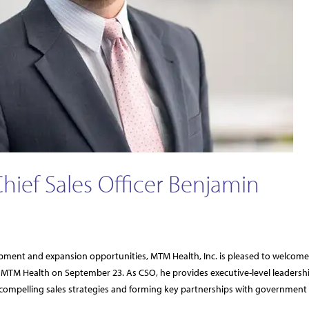
ef Sales Officer Benjamin
opment and expansion opportunities, MTM Health, Inc. is pleased to welcome
d MTM Health on September 23. As CSO, he provides executive-level leadersh
compelling sales strategies and forming key partnerships with government