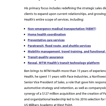
His primary focus includes redefining the strategic sales di
clients to expand upon current relationships, and growing 
Health’s entire scope of services, including:
Non-emergency medical transportation (NEMT)
Home health coordination
Preventative care services
Paratransit, fixed route, and shuttle services
Mobility management, travel training, and functional
Transit quality assurance
Reveal, MTM Health’s transit technology platform
Ben brings to MTM Health more than 15 years of experience
Health, he spent 11 years with Pace Industries, a Northw
Senior Vice President of Sales, a role that gave him respons
automotive strategy and retention, as well as companywid
synergy of a $127 million acquisition and the creation of P
and organizational leadership led to his 2016 selection for
US Military Academy at West Point.