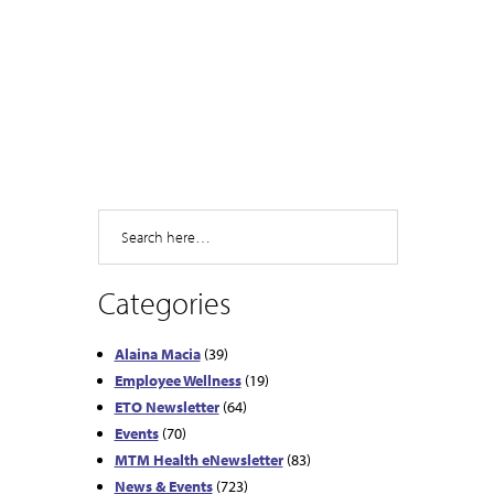
Search
Categories
Alaina Macia
(39)
Employee Wellness
(19)
ETO Newsletter
(64)
Events
(70)
MTM Health eNewsletter
(83)
News & Events
(723)