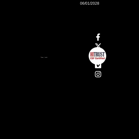
06/01/2028