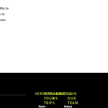
lity to
m to
ness
SERVICES
MANAGE
ABOUT
NEWS
JOIN
YOUR
US
OUR
TRIPS
TEAM
Non-
News