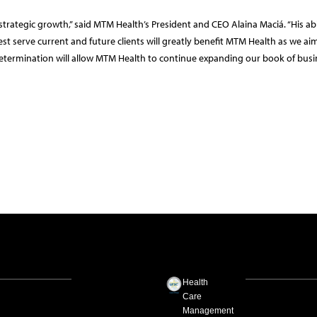
n strategic growth,” said MTM Health’s President and CEO Alaina Maciá. “His abi
t serve current and future clients will greatly benefit MTM Health as we ai
etermination will allow MTM Health to continue expanding our book of busi
Health
Care
Management