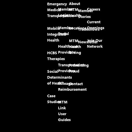
About
Emergency
Member
Careers
MTM
Medical
Member
Login
Health
Transportation
Stories
Current
Member
Openings
Locations
Mobile
Tradeshows
Portal
Integrated
Health
Join Our
MTM
Newsletter
Healthcare
Network
Health
Providers
Giving
HCBS
Therapies
Transportation
Preventing
Providers
Fraud
Social
Determinants
of Health
Mileage
Contact
Reimbursement
Case
Studies
MTM
Link
User
Guides