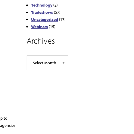
Technology
(2)
Tradeshows
(57)
Uncategorized
(17)
Webinars
(15)
Archives
ip to
 agencies