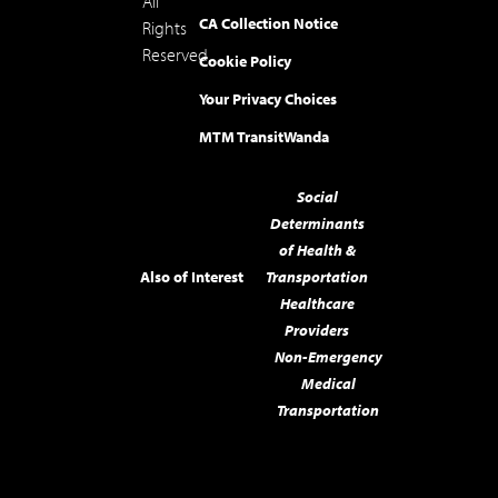
All
CA Collection Notice
Rights
Reserved.
Cookie Policy
Your Privacy Choices
MTM Transit
Wanda
Social
Determinants
of Health &
Also of Interest
Transportation
Healthcare
Providers
Non-Emergency
Medical
Transportation