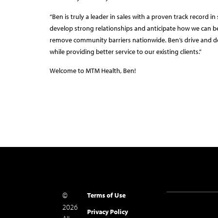
“Ben is truly a leader in sales with a proven track record i
develop strong relationships and anticipate how we can bes
remove community barriers nationwide. Ben’s drive and d
while providing better service to our existing clients.”
Welcome to MTM Health, Ben!
©
Terms of Use
2026
Privacy Policy