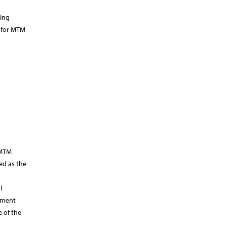
ting
s for MTM
 MTM
ed as the
l
opment
e of the