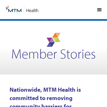
Skip
Skip
to
to
Content
navigation
Member Stories
Nationwide, MTM Health is
committed to removing
community barriers for