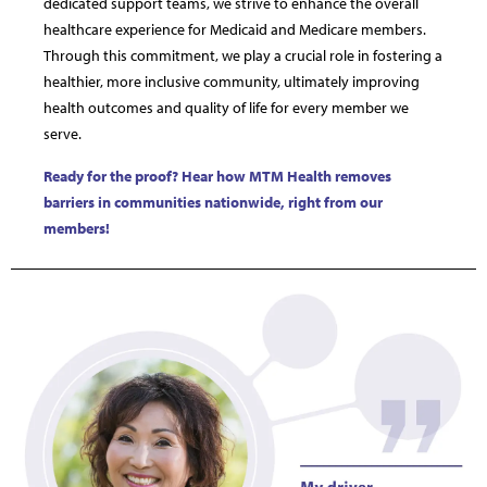
dedicated support teams, we strive to enhance the overall
healthcare experience for Medicaid and Medicare members.
Through this commitment, we play a crucial role in fostering a
healthier, more inclusive community, ultimately improving
health outcomes and quality of life for every member we
serve.
Ready for the proof? Hear how MTM Health removes
barriers in communities nationwide, right from our
members!