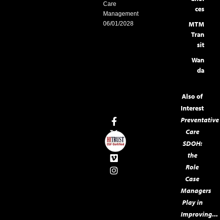
Care
ces
Management
MTM
06/01/2028
Tran
sit
Wan
da
Also of
Interest
Preventative
Care
SDOH:
the
Role
Case
Managers
Play in
Improving...