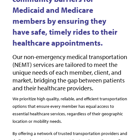
Medicaid and Medicare
members by ensuring they
have safe, timely rides to their
healthcare appointments.
Our non-emergency medical transportation
(NEMT) services are tailored to meet the
unique needs of each member, client, and
market, bridging the gap between patients
and their healthcare providers.
We prioritize high quality, reliable, and efficient transportation
options that ensure every member has equal access to
essential healthcare services, regardless of their geographic
location or mobility needs.
By offering a network of trusted transportation providers and