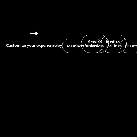
Service
Medical
Customize your experience by
Members/Riders
Providers
Facilities
Client