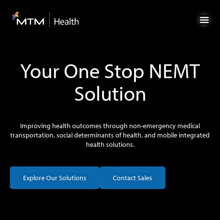
Skip
Skip
to
to
Content
navigation
Your One Stop NEMT
Solution
Improving health outcomes through non-emergency medical
transportation, social determinants of health, and mobile integrated
health solutions.
Explore Our Solutions
Contact Sales