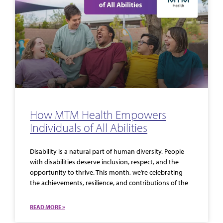
How MTM Health Empowers
Individuals of All Abilities
Disability is a natural part of human diversity. People
with disabilities deserve inclusion, respect, and the
opportunity to thrive. This month, we’re celebrating
the achievements, resilience, and contributions of the
READ MORE »