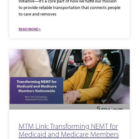
initiative—it’s a core part of how we fulfill our mission
to provide reliable transportation that connects people
to care and removes
READ MORE »
MTM Link: Transforming NEMT for
Medicaid and Medicare Members