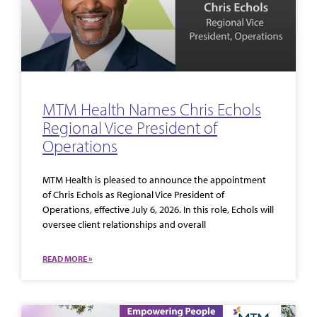
MTM Health Names Chris Echols
Regional Vice President of
Operations
MTM Health is pleased to announce the appointment
of Chris Echols as Regional Vice President of
Operations, effective July 6, 2026. In this role, Echols will
oversee client relationships and overall
READ MORE »