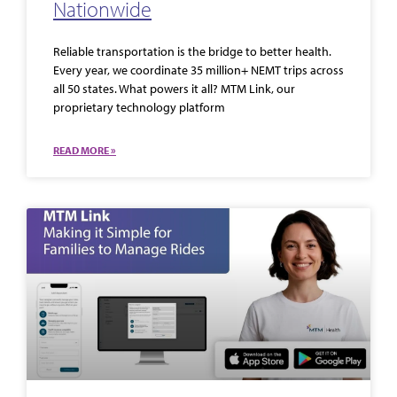
Nationwide
Reliable transportation is the bridge to better health.
Every year, we coordinate 35 million+ NEMT trips across
all 50 states. What powers it all? MTM Link, our
proprietary technology platform
READ MORE »