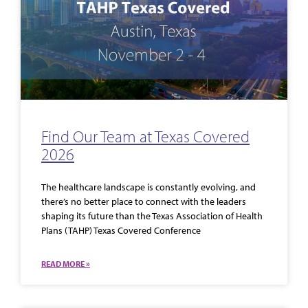
Find Our Team at Texas Covered
2026
The healthcare landscape is constantly evolving, and
there’s no better place to connect with the leaders
shaping its future than the Texas Association of Health
Plans (TAHP) Texas Covered Conference
READ MORE »