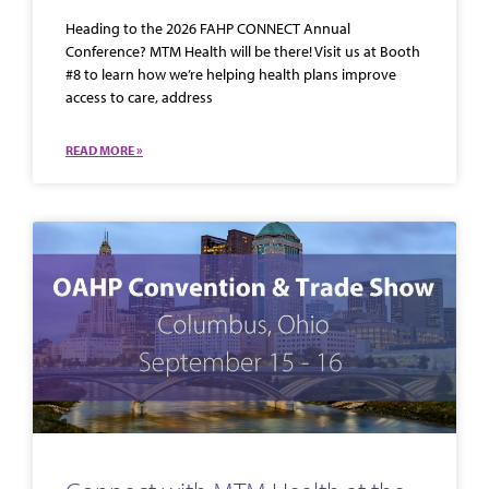
Heading to the 2026 FAHP CONNECT Annual
Conference? MTM Health will be there! Visit us at Booth
#8 to learn how we’re helping health plans improve
access to care, address
READ MORE »