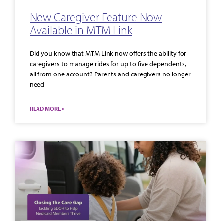
New Caregiver Feature Now
Available in MTM Link
Did you know that MTM Link now offers the ability for
caregivers to manage rides for up to five dependents,
all from one account? Parents and caregivers no longer
need
READ MORE »