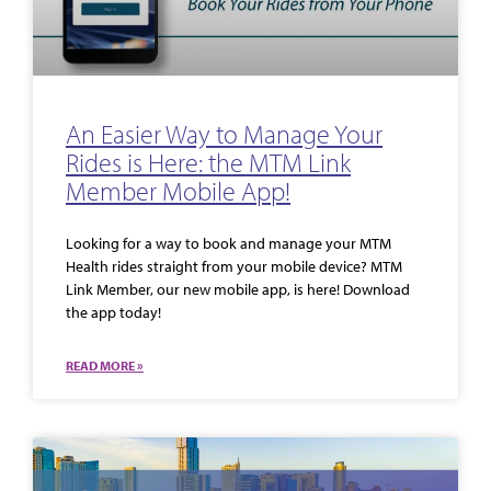
An Easier Way to Manage Your
Rides is Here: the MTM Link
Member Mobile App!
Looking for a way to book and manage your MTM
Health rides straight from your mobile device? MTM
Link Member, our new mobile app, is here! Download
the app today!
READ MORE »