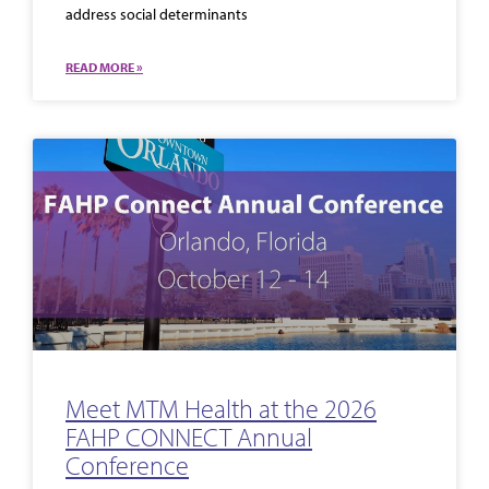
address social determinants
READ MORE »
Meet MTM Health at the 2026
FAHP CONNECT Annual
Conference