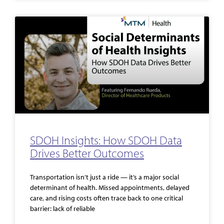
SDOH Insights: How SDOH Data
Drives Better Outcomes
Transportation isn’t just a ride — it’s a major social
determinant of health. Missed appointments, delayed
care, and rising costs often trace back to one critical
barrier: lack of reliable