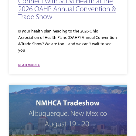
Connect with MTM Health at the
2026 OAHP Annual Convention &
Trade Show
Is your health plan heading to the 2026 Ohio
Association of Health Plans (OAHP) Annual Convention
& Trade Show? We are too – and we can’t wait to see
you
READ MORE »