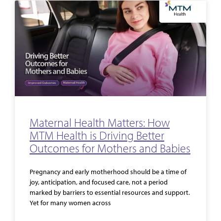
Maternal Health Matters: How
MTM Health is Driving Better
Outcomes for Mothers and Babies
Pregnancy and early motherhood should be a time of
joy, anticipation, and focused care, not a period
marked by barriers to essential resources and support.
Yet for many women across