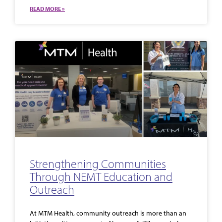
READ MORE »
Strengthening Communities
Through NEMT Education and
Outreach
At MTM Health, community outreach is more than an