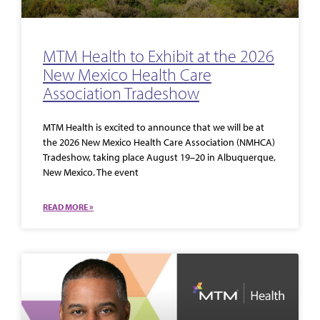
MTM Health to Exhibit at the 2026
New Mexico Health Care
Association Tradeshow
MTM Health is excited to announce that we will be at
the 2026 New Mexico Health Care Association (NMHCA)
Tradeshow, taking place August 19–20 in Albuquerque,
New Mexico. The event
READ MORE »