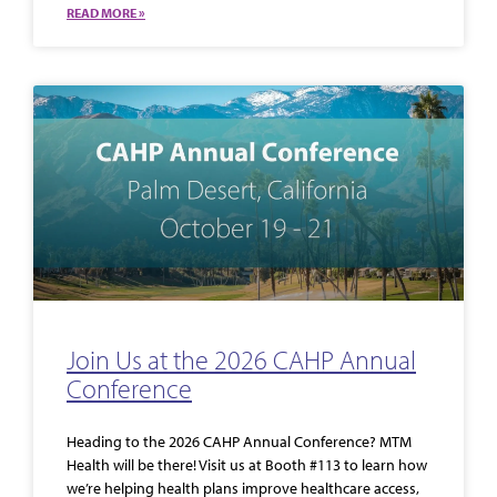
READ MORE »
Join Us at the 2026 CAHP Annual
Conference
Heading to the 2026 CAHP Annual Conference? MTM
Health will be there! Visit us at Booth #113 to learn how
we’re helping health plans improve healthcare access,