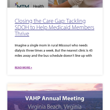
Closing the Care Gap: Tackling
SDOH to Help Medicaid Members
Thrive
Imagine a single mom in rural Missouri who needs
dialysis three times a week. But the nearest clinic is 45
miles away and the bus schedule doesn’t line up with
READ MORE »