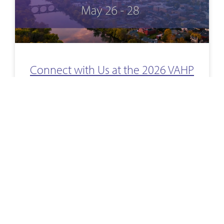
Connect with Us at the 2026 VAHP
Annual Meeting
We’re prepping for the upcoming 2026 VAHP Annual
Meeting—will we see you there? If you’re heading to
Virginia Beach, stop by our booth to meet our team
and learn how
READ MORE »