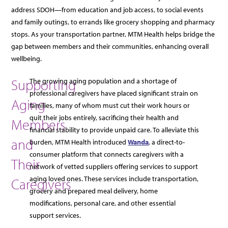
address SDOH—from education and job access, to social events
and family outings, to errands like grocery shopping and pharmacy
stops. As your transportation partner, MTM Health helps bridge the
gap between members and their communities, enhancing overall
wellbeing.
Supporting
The growing aging population and a shortage of
professional caregivers have placed significant strain on
Aging
families, many of whom must cut their work hours or
quit their jobs entirely, sacrificing their health and
Members
financial stability to provide unpaid care. To alleviate this
and
burden, MTM Health introduced
Wanda
, a direct-to-
consumer platform that connects caregivers with a
Their
network of vetted suppliers offering services to support
aging loved ones. These services include transportation,
Caregivers
grocery and prepared meal delivery, home
modifications, personal care, and other essential
support services.