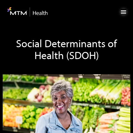
Skip
Skip
to
to
Content
navigation
Social Determinants of
Health (SDOH)