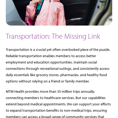
Transportation: The Missing Link
Transportation is a crucial yet often overlooked piece of the puzzle.
Reliable transportation enables members to access better
employment and education opportunities, maintain social
connections through recreational outings, and consistently access
daily essentials like grocery stores, pharmacies, and healthy food
options without relying on a friend or family member.
MTM Health provides more than 35 million trips annually,
connecting members to healthcare services. But our capabilities
extend beyond medical appointments. We can support your efforts
to expand transportation benefits to non-medical trips, ensuring
members can access a broad range of community services that