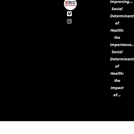
Improving...
Social
Determinant
of
Health:
the
Importance..
Social
Determinant
of
Health:
the
Impact
of...