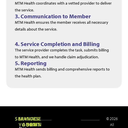
MTM Health coordinates with a vetted provider to deliver
the service.
3. Communication to Member
MTM Health ensures the member receives all necessary
details about the service.
4. Service Completion and Billing
The service provider completes the task, submits billing
to MTM Health, and we handle claim adjudication.
5. Reporting
MTM Health
sends
billing
and
comprehensive
reports
to
the
health
plan.
Healthcare
More
SERVICES
MANAGE
© 2026
ABOUT
NEWS
JOIN
YOUR
All