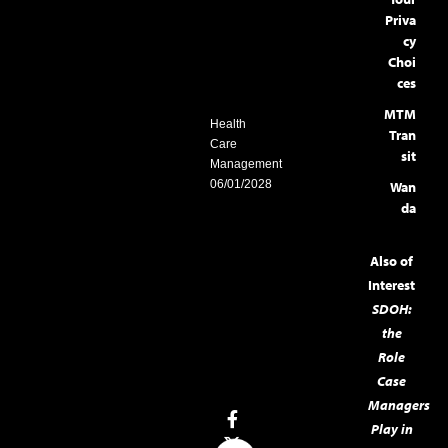
Priva
cy
Choi
ces
MTM
Health
Tran
Care
sit
Management
06/01/2028
Wan
da
Also of
Interest
SDOH:
the
Role
Case
Managers
Play in