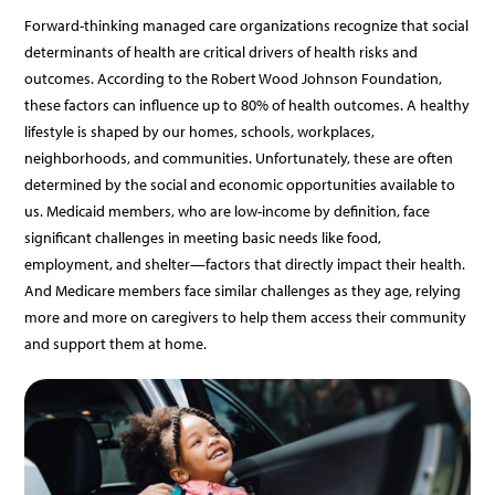
Forward-thinking
managed
care
organizations
recognize
that
social
determinants
of
health
are
critical
drivers
of
health
risks
and
outcomes.
According
to
the
Robert
Wood
Johnson
Foundation,
these
factors
can
influence
up
to
80%
of
health
outcomes.
A
healthy
lifestyle
is
shaped
by
our
homes,
schools,
workplaces,
neighborhoods,
and
communities.
Unfortunately,
these
are
often
determined
by
the
social
and
economic
opportunities
available
to
us.
Medicaid
members,
who
are
low-income
by
definition,
face
significant
challenges
in
meeting
basic
needs
like
food,
employment,
and
shelter—factors
that
directly
impact
their
health.
And
Medicare
members
face
similar
challenges
as
they
age,
relying
more
and
more
on
caregivers
to
help
them
access
their
community
and
support
them
at
home.