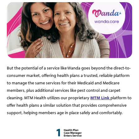
But the potential of a service like Wanda goes beyond the direct-to-
consumer market, offering health plans a trusted, reliable platform
to manage the same services for their Medicaid and Medicare
members, plus additional services like pest control and carpet
cleaning. MTM Health utilizes our proprietary
MTM Link
platform to
offer health plans a similar solution that provides comprehensive
support, helping members age in place safely and comfortably.