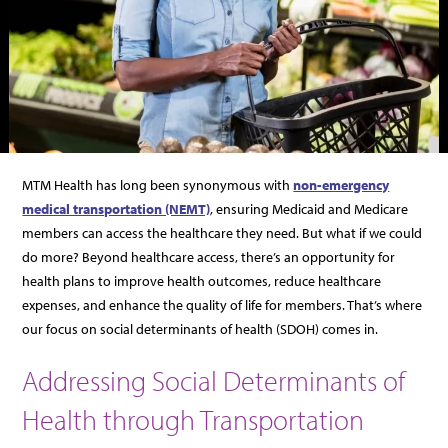
MTM Health has long been synonymous with
non-emergency
medical transportation (NEMT)
, ensuring Medicaid and Medicare
members can access the healthcare they need. But what if we could
do more? Beyond healthcare access, there’s an opportunity for
health plans to improve health outcomes, reduce healthcare
expenses, and enhance the quality of life for members. That’s where
our focus on social determinants of health (SDOH) comes in.
Addressing Social Determinants of
Health through Transportation