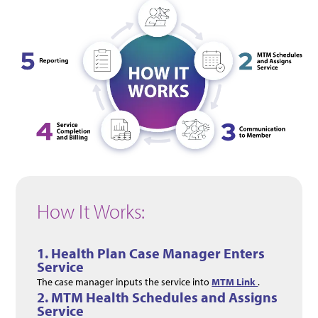
How It Works:
1. Health Plan Case Manager Enters
Service
The case manager inputs the service into
MTM Link
.
2.
MTM Health Schedules and Assigns
Service