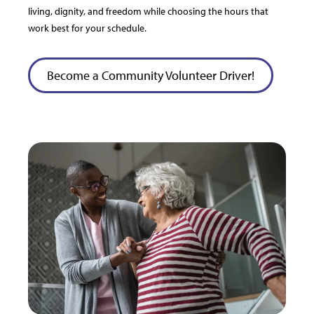
living, dignity, and freedom while choosing the hours that
work best for your schedule.
Become a Community Volunteer Driver!