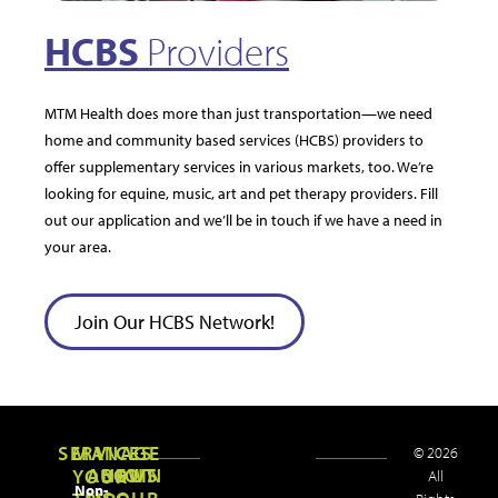
HCBS
Providers
MTM Health does more than just transportation—we need
home and community based services (HCBS) providers to
offer supplementary services in various markets, too. We’re
looking for equine, music, art and pet therapy providers. Fill
out our application and we’ll be in touch if we have a need in
your area.
Join Our HCBS Network!
SERVICES
MANAGE
© 2026
ABOUT
NEWS
JOIN
YOUR
All
Non-