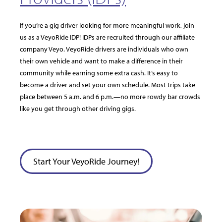
If you’re a gig driver looking for more meaningful work, join
us as a VeyoRide IDP! IDPs are recruited through our affiliate
company Veyo. VeyoRide drivers are individuals who own
their own vehicle and want to make a difference in their
community while earning some extra cash. It’s easy to
become a driver and set your own schedule. Most trips take
place between 5 a.m. and 6 p.m.—no more rowdy bar crowds
like you get through other driving gigs.
Start Your VeyoRide Journey!