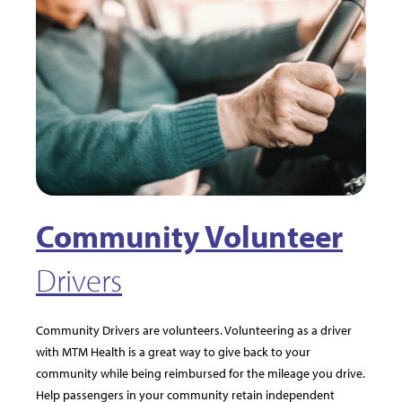
Community Volunteer
Drivers
Community Drivers are volunteers. Volunteering as a driver
with MTM Health is a great way to give back to your
community while being reimbursed for the mileage you drive.
Help passengers in your community retain independent