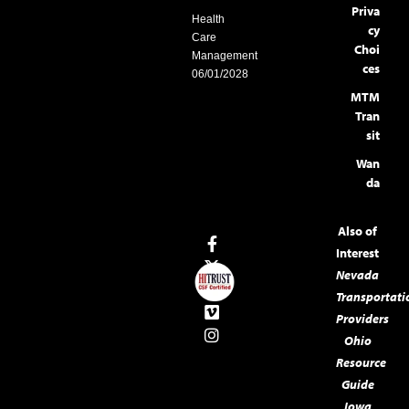
Priva
Health
cy
Care
Choi
Management
ces
06/01/2028
MTM
Tran
sit
Wan
da
Also of
Interest
Nevada
Transportati
Providers
Ohio
Resource
Guide
Iowa