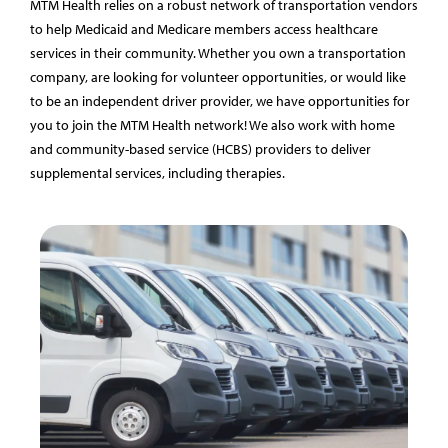
MTM Health relies on a robust network of transportation vendors
to help Medicaid and Medicare members access healthcare
services in their community. Whether you own a transportation
company, are looking for volunteer opportunities, or would like
to be an independent driver provider, we have opportunities for
you to join the MTM Health network! We also work with home
and community-based service (HCBS) providers to deliver
supplemental services, including therapies.