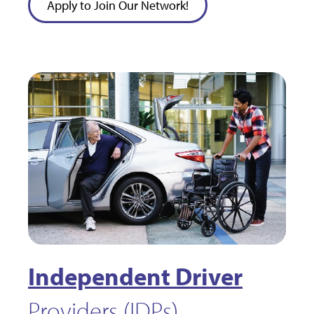
Apply to Join Our Network!
Independent Driver
Providers (IDPs)