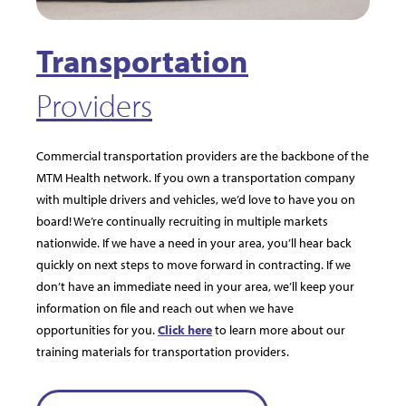
Transportation
Providers
Commercial transportation providers are the backbone of the
MTM Health network. If you own a transportation company
with multiple drivers and vehicles, we’d love to have you on
board! We’re continually recruiting in multiple markets
nationwide. If we have a need in your area, you’ll hear back
quickly on next steps to move forward in contracting. If we
don’t have an immediate need in your area, we’ll keep your
information on file and reach out when we have
opportunities for you.
Click here
to learn more about our
training materials for transportation providers.