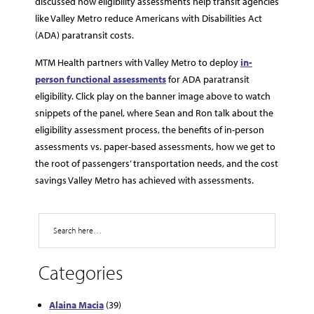
discussed how eligibility assessments help transit agencies
like Valley Metro reduce Americans with Disabilities Act
(ADA) paratransit costs.
MTM Health partners with Valley Metro to deploy
in-
person functional assessments
for ADA paratransit
eligibility. Click play on the banner image above to watch
snippets of the panel, where Sean and Ron talk about the
eligibility assessment process, the benefits of in-person
assessments vs. paper-based assessments, how we get to
the root of passengers’ transportation needs, and the cost
savings Valley Metro has achieved with assessments.
Search
Categories
Alaina Macia
(39)