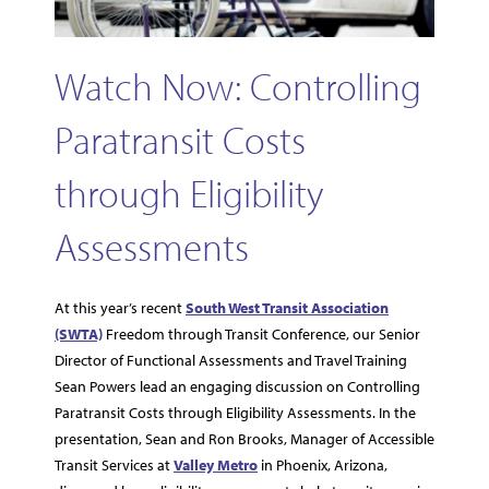
Watch Now: Controlling
Paratransit Costs
through Eligibility
Assessments
At this year’s recent
South West Transit Association
(SWTA)
Freedom through Transit Conference, our Senior
Director of Functional Assessments and Travel Training
Sean Powers lead an engaging discussion on Controlling
Paratransit Costs through Eligibility Assessments. In the
presentation, Sean and Ron Brooks, Manager of Accessible
Transit Services at
Valley Metro
in Phoenix, Arizona,