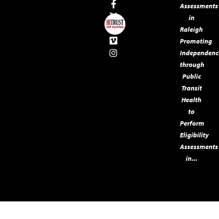
Assessments
in
Raleigh
Promoting
Independenc
through
Public
Transit
Health
to
Perform
Eligibility
Assessments
in...