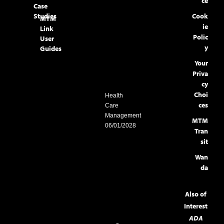
ce
Case
Studies
Cook
MTM
ie
Link
Polic
User
y
Guides
Your
Priva
cy
Choi
Health
ces
Care
Management
MTM
06/01/2028
Tran
sit
Wan
da
Also of
Interest
ADA