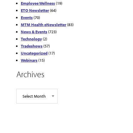
Employee Wellness
(19)
ETO Newsletter
(64)
Events
(70)
MTM Health eNewsletter
(83)
News & Events
(723)
Technology
(2)
Tradeshows
(57)
Uncategorized
(17)
Webinars
(15)
Archives