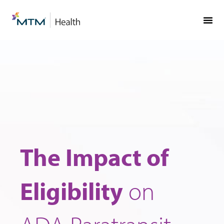
Skip
Skip
to
to
Content
navigation
The Impact of
Eligibility
on