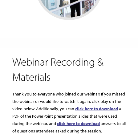
Webinar Recording &
Materials
Thank you to everyone who joined our webinar! If you missed
the webinar or would like to watch it again, click play on the
video below. Additionally, you can
click here to download
a
PDF of the PowerPoint presentation slides that were used
during the webinar, and
click here to download
answers to all
of questions attendees asked during the session.