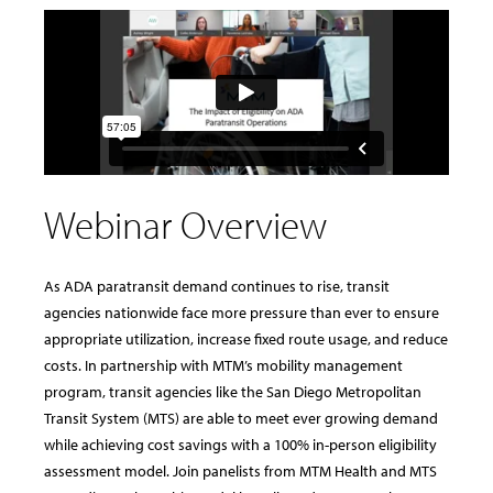
Webinar Overview
As ADA paratransit demand continues to rise, transit
agencies nationwide face more pressure than ever to ensure
appropriate utilization, increase fixed route usage, and reduce
costs. In partnership with MTM’s mobility management
program, transit agencies like the San Diego Metropolitan
Transit System (MTS) are able to meet ever growing demand
while achieving cost savings with a 100% in-person eligibility
assessment model. Join panelists from MTM Health and MTS