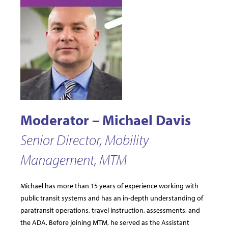
Moderator – Michael Davis
Senior Director, Mobility
Management, MTM
Michael has more than 15 years of experience working with
public transit systems and has an in-depth understanding of
paratransit operations, travel instruction, assessments, and
the ADA. Before joining MTM, he served as the Assistant