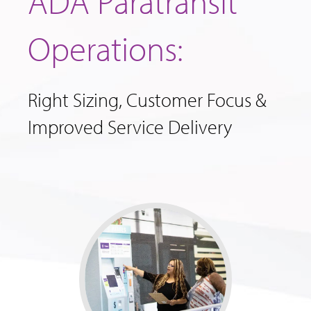
ADA Paratransit
Operations:
Right Sizing, Customer Focus &
Improved Service Delivery