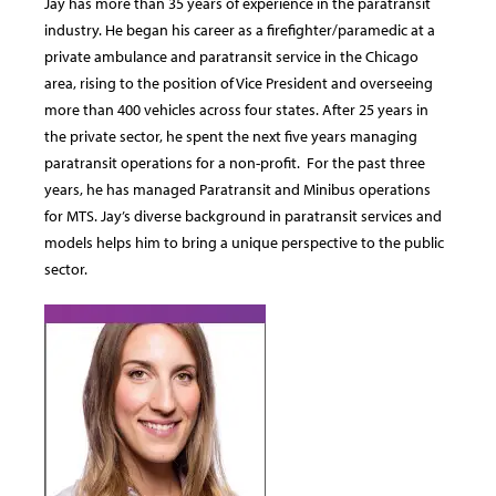
Jay has more than 35 years of experience in the paratransit
industry. He began his career as a firefighter/paramedic at a
private ambulance and paratransit service in the Chicago
area, rising to the position of Vice President and overseeing
more than 400 vehicles across four states. After 25 years in
the private sector, he spent the next five years managing
paratransit operations for a non-profit. For the past three
years, he has managed Paratransit and Minibus operations
for MTS. Jay’s diverse background in paratransit services and
models helps him to bring a unique perspective to the public
sector.