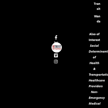
Tran
sit
Wan
da
Also of
Interest
Social
Determinant
of
Health
&
Transportati
Healthcare
Providers
Non-
Emergency
Medical