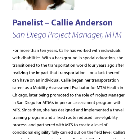
Panelist – Callie Anderson
San Diego Project Manager, MTM
For more than ten years, Callie has worked with individuals
with disabilities. With a background in special education, she
transitioned to the transportation world four years ago after
realizing the impact that transportation – or a lack thereof –
can have on an individual. Callie began her transportation
career as a Mobility Assessment Evaluator for MTM Health in
Chicago, later being promoted to the role of Project Manager
in San Diego for MTM’s in-person assessment program with
MTS. Since then, she has designed and implemented a travel
training program and a fixed route reduced fare eligibility
process, and partnered with MTS to create a level of
conditional eligibility fully carried out on the field level. Callie’s