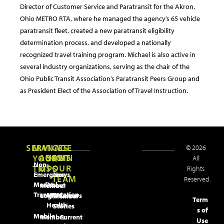
Director of Customer Service and Paratransit for the Akron,
Ohio METRO RTA, where he managed the agency’s 65 vehicle
paratransit fleet, created a new paratransit eligibility
determination process, and developed a nationally
recognized travel training program. Michael is also active in
several industry organizations, serving as the chair of the
Ohio Public Transit Association’s Paratransit Peers Group and
as President Elect of the Association of Travel Instruction.
SERVICES
MANAGE
© 2026
ABOUT
NEWS
JOIN
YOUR
All
Non-
US
OUR
TRIPS
Rights
Emergency
News
TEAM
Reserved.
Medical
About
Member
Transportation
MTM
Login
Careers
Member
Term
Health
Stories
s of
Mobile
Member
Current
Use