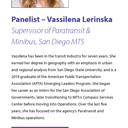
Panelist – Vassilena Lerinska
Supervisor of Paratransit &
Minibus, San Diego MTS
Vassilena has been in the transit industry for seven years. She
earned her degree in geography with an emphasis in urban
and regional analysis from San Diego State University, and is a
2019 graduate of the American Public Transportation
Association (APTA) Emerging Leaders Program. She began
her career as an intern for the San Diego Association of
Governments, later transitioning to MTS’s Compass Services
Center before moving into Operations. Over the last five
years, she has focused on the agency’s Paratransit and
Minibus operations.