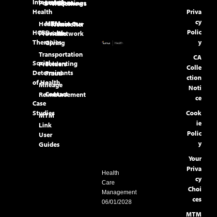
Integrated
Locations
Portal
Openings
Tradeshows
Health
Priva
cy
MTM
Healthcare
Join Our
Newsletter
Polic
HCBS
Health
Providers
Network
Therapies
y
Giving
Transportation
CA
Social
Preventing
Providers
Colle
Determinants
Fraud
ction
of Health
Mileage
Noti
Contact
Reimbursement
ce
Case
Studies
Cook
MTM
ie
Link
Polic
User
y
Guides
Your
Priva
Health
cy
Care
Choi
Management
ces
06/01/2028
MTM