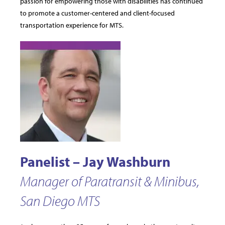
passion for empowering those with disabilities has continued
to promote a customer-centered and client-focused
transportation experience for MTS.
Panelist – Jay Washburn
Manager of Paratransit & Minibus,
San Diego MTS