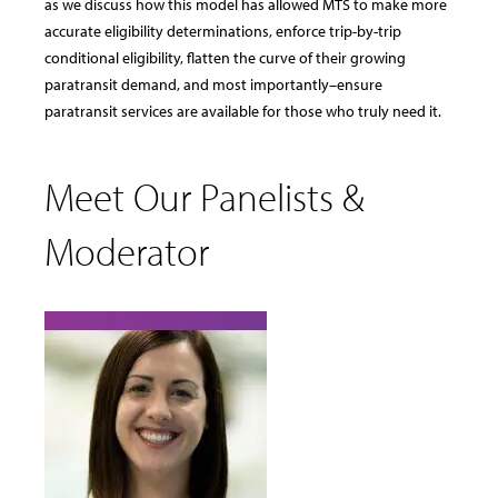
as we discuss how this model has allowed MTS to make more
accurate eligibility determinations, enforce trip-by-trip
conditional eligibility, flatten the curve of their growing
paratransit demand, and most importantly–ensure
paratransit services are available for those who truly need it.
Meet Our Panelists &
Moderator