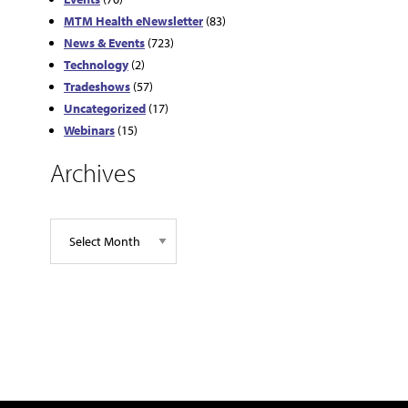
MTM Health eNewsletter
(83)
News & Events
(723)
Technology
(2)
Tradeshows
(57)
Uncategorized
(17)
Webinars
(15)
Archives