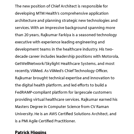
The new position of Chief Architect is responsible for
developing MTM Health’s comprehensive application
architecture and planning strategic new technologies and
services. With an impressive background spanning more
than 20 years, Rajkumar Farkiya is a seasoned technology
executive with experience leading engineering and
development teams in the healthcare industry. His two-
decade career includes leadership positions with Motorola,
GetWellNetwork/Skylight Healthcare Systems, and most
recently, ViiMed. As ViiMed’s Chief Technology Officer,
Rajkumar brought technical expertise and innovation to
the digital health platform, and led efforts to build a
FedRAMP-compliant platform for largescale customers
providing virtual healthcare services. Rajkumar earned his
Masters Degree in Computer Science from CV Raman
University. He is an AWS Certified Solutions Architect, and
is a PMI Agile Certified Practitioner.
Patrick Higgins