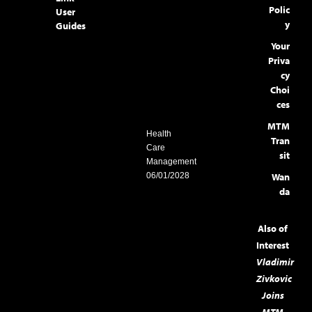
Polic
User
y
Guides
Your
Priva
cy
Choi
ces
MTM
Health
Tran
Care
sit
Management
06/01/2028
Wan
da
Also of
Interest
Vladimir
Zivkovic
Joins