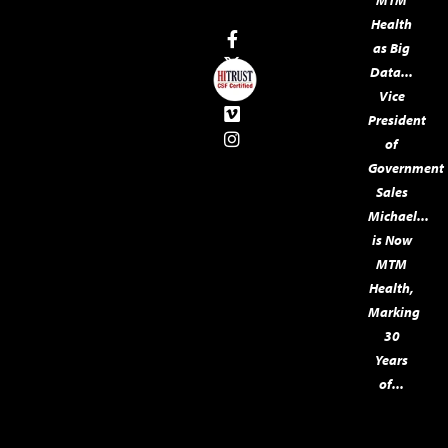
MTM
Health
as Big
Data...
Vice
President
of
Government
Sales
Michael...
is Now
MTM
Health,
Marking
30
Years
of...