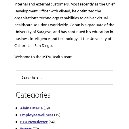
internal and external customers. Most recently as the Chief
Development Officer with ViiMed, he optimized the
organization’s technology capabilities to deliver virtual
healthcare solutions worldwide. Goran is a graduate of the
University of Sarajevo, and has continued his education in
business intelligence and technology at the University of
California—San Diego.
Welcome to the MTM Health team!
Search
Categories
Alaina Macia
(39)
Employee Wellness
(19)
ETO Newsletter
(64)
Events
(70)