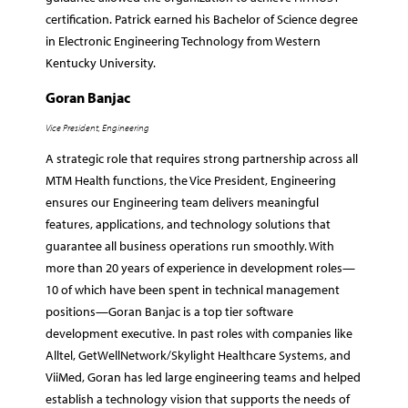
certification. Patrick earned his Bachelor of Science degree
in Electronic Engineering Technology from Western
Kentucky University.
Goran Banjac
Vice President, Engineering
A strategic role that requires strong partnership across all
MTM Health functions, the Vice President, Engineering
ensures our Engineering team delivers meaningful
features, applications, and technology solutions that
guarantee all business operations run smoothly. With
more than 20 years of experience in development roles—
10 of which have been spent in technical management
positions—Goran Banjac is a top tier software
development executive. In past roles with companies like
Alltel, GetWellNetwork/Skylight Healthcare Systems, and
ViiMed, Goran has led large engineering teams and helped
establish a technology vision that supports the needs of