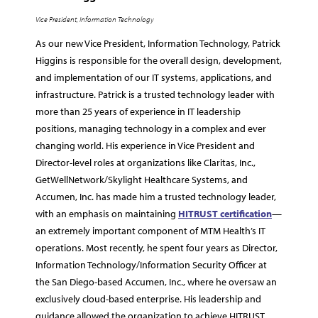
Vice President, Information Technology
As our new Vice President, Information Technology, Patrick
Higgins is responsible for the overall design, development,
and implementation of our IT systems, applications, and
infrastructure. Patrick is a trusted technology leader with
more than 25 years of experience in IT leadership
positions, managing technology in a complex and ever
changing world. His experience in Vice President and
Director-level roles at organizations like Claritas, Inc.,
GetWellNetwork/Skylight Healthcare Systems, and
Accumen, Inc. has made him a trusted technology leader,
with an emphasis on maintaining
HITRUST certification
—
an extremely important component of MTM Health’s IT
operations. Most recently, he spent four years as Director,
Information Technology/Information Security Officer at
the San Diego-based Accumen, Inc., where he oversaw an
exclusively cloud-based enterprise. His leadership and
guidance allowed the organization to achieve HITRUST