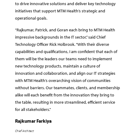
to drive innovative solutions and deliver key technology
initiatives that support MTM Health’s strategic and
operational goals.
“Rajkumar, Patrick, and Goran each bring to MTM Health
impressive backgrounds in the IT sector,” said Chief
Technology Officer Rick Holbrook. “With their diverse
capabilities and qualifications, I am confident that each of
them will be the leaders our teams need to implement
new technology products, maintain a culture of
innovation and collaboration, and align our IT strategies
with MTM Health’s overarching vision of communities
without barriers. Our teammates, clients, and membership
alike will each benefit from the innovation they bring to
the table, resulting in more streamlined, efficient service
for all stakeholders.”
Rajkumar Farkiya
Chief Architect