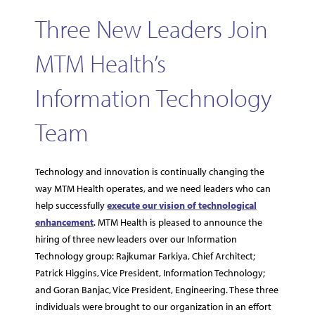
Three New Leaders Join
MTM Health’s
Information Technology
Team
Technology and innovation is continually changing the
way MTM Health operates, and we need leaders who can
help successfully
execute our vision of technological
enhancement
. MTM Health is pleased to announce the
hiring of three new leaders over our Information
Technology group: Rajkumar Farkiya, Chief Architect;
Patrick Higgins, Vice President, Information Technology;
and Goran Banjac, Vice President, Engineering. These three
individuals were brought to our organization in an effort