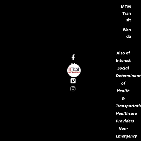
MTM
Tran
sit
Wan
da
Also of
Interest
Social
Determinant
of
Health
&
Transportati
Healthcare
Providers
Non-
Emergency