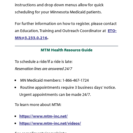
instructions and drop down menus allow for quick
scheduling for your Minnesota Medicaid patients.
For further information on how to register, please contact
an Education, Training and Outreach Coordinator at
ETO-
MN@3.233.0.216
.
MTM Health Resource Guide
To schedule a ride/if a ride is late:
Reservation lines are answered 24/7
MN Medicaid members: 1-866-467-1724
Routine appointments require 3 business days’ notice.
Urgent appointments can be made 24/7.
To learn more about MTM:
https://www.mtm-inc.net/
https://www.mtm-inc.net/videos/