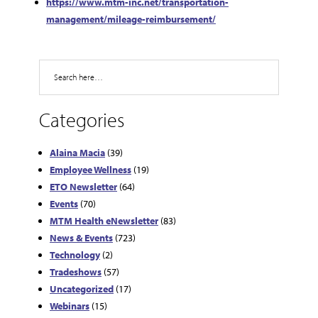
https://www.mtm-inc.net/transportation-
management/mileage-reimbursement/
Search
Categories
Alaina Macia
(39)
Employee Wellness
(19)
ETO Newsletter
(64)
Events
(70)
MTM Health eNewsletter
(83)
News & Events
(723)
Technology
(2)
Tradeshows
(57)
Uncategorized
(17)
Webinars
(15)