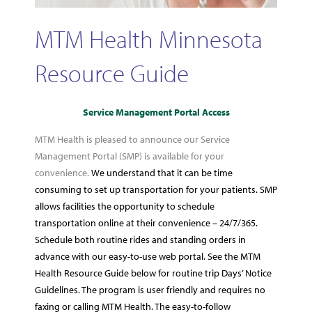
MTM Health Minnesota
Resource Guide
Service Management Portal Access
MTM Health is pleased to announce our Service
Management Portal (SMP) is available for your
convenience.
We understand that it can be time
consuming to set up transportation for your patients. SMP
allows facilities the opportunity to schedule
transportation online at their convenience – 24/7/365.
Schedule both routine rides and standing orders in
advance with our easy-to-use web portal. See the MTM
Health Resource Guide below for routine trip Days’ Notice
Guidelines. The program is user friendly and requires no
faxing or calling MTM Health. The easy-to-follow