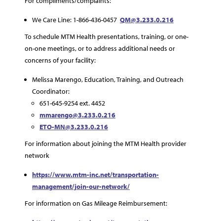
For compliments/complaints:
We Care Line: 1-866-436-0457
QM@3.233.0.216
To schedule MTM Health presentations, training, or one-
on-one meetings, or to address additional needs or
concerns of your facility:
Melissa Marengo, Education, Training, and Outreach
Coordinator:
651-645-9254 ext. 4452
mmarengo@3.233.0.216
ETO-MN@3.233.0.216
For information about joining the MTM Health provider
network
https://www.mtm-inc.net/transportation-
management/join-our-network/
For information on Gas Mileage Reimbursement: