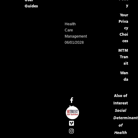
y
Guides
Your
Priva
Health
cy
Care
Choi
Management
ces
06/01/2028
MTM
Tran
sit
Wan
da
Also of
Interest
Social
Determinant
of
Health