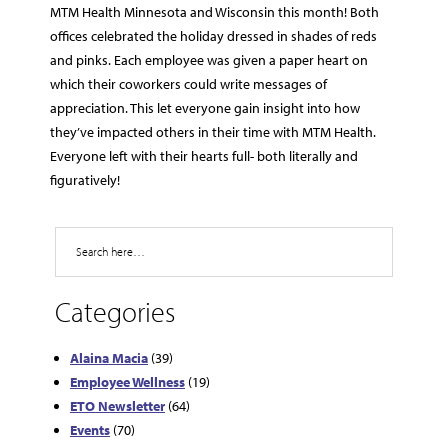
MTM Health Minnesota and Wisconsin this month! Both
offices celebrated the holiday dressed in shades of reds
and pinks. Each employee was given a paper heart on
which their coworkers could write messages of
appreciation. This let everyone gain insight into how
they’ve impacted others in their time with MTM Health.
Everyone left with their hearts full- both literally and
figuratively!
Search
Categories
Alaina Macia
(39)
Employee Wellness
(19)
ETO Newsletter
(64)
Events
(70)