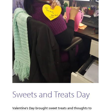
Sweets and Treats Day
Valentine’s Day brought sweet treats and thoughts to