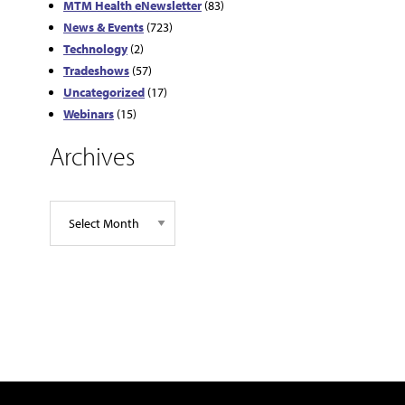
MTM Health eNewsletter
(83)
News & Events
(723)
Technology
(2)
Tradeshows
(57)
Uncategorized
(17)
Webinars
(15)
Archives