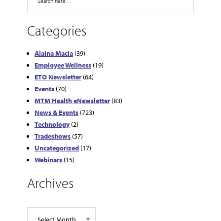
Categories
Alaina Macia
(39)
Employee Wellness
(19)
ETO Newsletter
(64)
Events
(70)
MTM Health eNewsletter
(83)
News & Events
(723)
Technology
(2)
Tradeshows
(57)
Uncategorized
(17)
Webinars
(15)
Archives