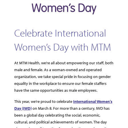
Celebrate International
Women’s Day with MTM
At MTM Health, we’re all about empowering our staff, both
male and female. As a woman-owned and operated
organization, we take special pride in focusing on gender
equality in the workplace to ensure our female staffers
have the same opportunities as male employees.
This year, we’re proud to celebrate
International Women’s
Day (IWD)
on March 8. For more than a century, IWD has
been a global day celebrating the social, economic,
cultural, and political achievements of women. The day