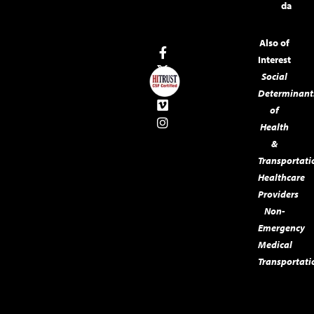
da
Also of
Interest
Social
Determinant
of
Health
&
Transportati
Healthcare
Providers
Non-
Emergency
Medical
Transportati