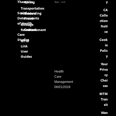
Therapies
y
Giving
Transportation
CA
Social
Preventing
Providers
Colle
Determinants
Fraud
ction
of Health
Mileage
Noti
Contact
Reimbursement
ce
Case
Studies
Cook
MTM
ie
Link
Polic
User
y
Guides
Your
Priva
Health
cy
Care
Choi
Management
ces
06/01/2028
MTM
Tran
sit
Wan