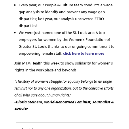
Every year, our People & Culture team conducts a wage
gap analysis to identify and prevent any wage gap
disparities; last year, our analysis uncovered ZERO
disparities!
We were just named one of the St. Louis area’s top
employers for women by the Women’s Foundation of
Greater St. Louis thanks to our ongoing commitment to
empowering female staff;
click here to learn more
Join MTM Health this week to show solidarity for women’s
rights in the workplace and beyond!
“The story of women’s struggle for equality belongs to no single
feminist nor to any one organization, but to the collective efforts
of all who care about human rights.”
-Gloria Steinem, World-Renowned Feminist, Journalist &
Activist
Search