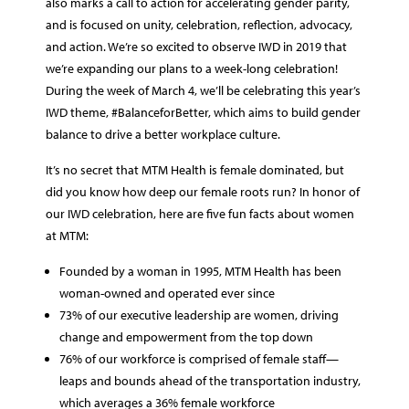
also marks a call to action for accelerating gender parity,
and is focused on unity, celebration, reflection, advocacy,
and action. We’re so excited to observe IWD in 2019 that
we’re expanding our plans to a week-long celebration!
During the week of March 4, we’ll be celebrating this year’s
IWD theme, #BalanceforBetter, which aims to build gender
balance to drive a better workplace culture.
It’s no secret that MTM Health is female dominated, but
did you know how deep our female roots run? In honor of
our IWD celebration, here are five fun facts about women
at MTM:
Founded by a woman in 1995, MTM Health has been
woman-owned and operated ever since
73% of our executive leadership are women, driving
change and empowerment from the top down
76% of our workforce is comprised of female staff—
leaps and bounds ahead of the transportation industry,
which averages a 36% female workforce