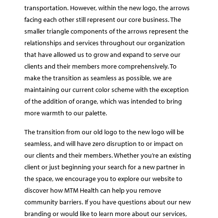
transportation. However, within the new logo, the arrows
facing each other still represent our core business. The
smaller triangle components of the arrows represent the
relationships and services throughout our organization
that have allowed us to grow and expand to serve our
clients and their members more comprehensively. To
make the transition as seamless as possible, we are
maintaining our current color scheme with the exception
of the addition of orange, which was intended to bring
more warmth to our palette.
The transition from our old logo to the new logo will be
seamless, and will have zero disruption to or impact on
our clients and their members. Whether you’re an existing
client or just beginning your search for a new partner in
the space, we encourage you to explore our website to
discover how MTM Health can help you remove
community barriers. If you have questions about our new
branding or would like to learn more about our services,