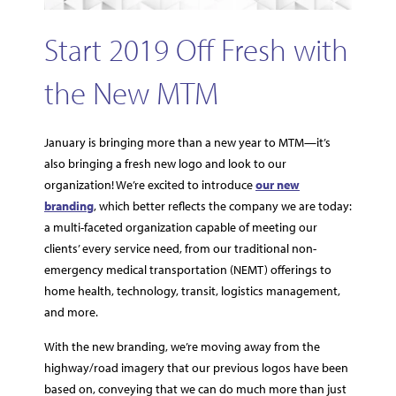
Start 2019 Off Fresh with
the New MTM
January is bringing more than a new year to MTM—it’s
also bringing a fresh new logo and look to our
organization! We’re excited to introduce
our new
branding
, which better reflects the company we are today:
a multi-faceted organization capable of meeting our
clients’ every service need, from our traditional non-
emergency medical transportation (NEMT) offerings to
home health, technology, transit, logistics management,
and more.
With the new branding, we’re moving away from the
highway/road imagery that our previous logos have been
based on, conveying that we can do much more than just