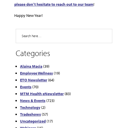
please don’t hesitate to reach out to our team
!
Happy New Year!
Search
Categories
Alaina Macia
(39)
Employee Wellness
(19)
ETO Newsletter
(64)
Events
(70)
MTM Health eNewsletter
(83)
News & Events
(723)
Technology
(2)
Tradeshows
(57)
Uncategorized
(17)