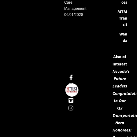
ces
Care
Management
MTM
06/01/2028
Tran
sit
Wan
da
Also of
Interest
Nevada’s
Future
Leaders
Congratulat
to Our
Q2
Transportati
Hero
Honorees!