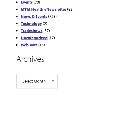
Events
(70)
MTM Health eNewsletter
(83)
News & Events
(723)
Technology
(2)
Tradeshows
(57)
Uncategorized
(17)
Webinars
(15)
Archives