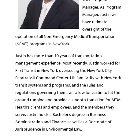
Manager. As Program
Manager, Justin will
have ultimate
oversight of the
operation of all Non-Emergency Medical Transportation
(NEMT) programs in New York.
Justin has more than 10 years of transportation
management experience. Most recently, Justin worked for
First Transit in New York overseeing the New York City
Paratransit Command Center. His familiarity with New York
transit systems and programs, and the rules and
regulations governing them, will allow for Justin to hit the
ground running and provide a smooth transition for MTM
Health’s clients and employees, and the members they
serve. Justin holds a Bachelor’s degree in Business
Administration and Finance, as well as a Doctorate of
Jurisprudence in Environmental Law.