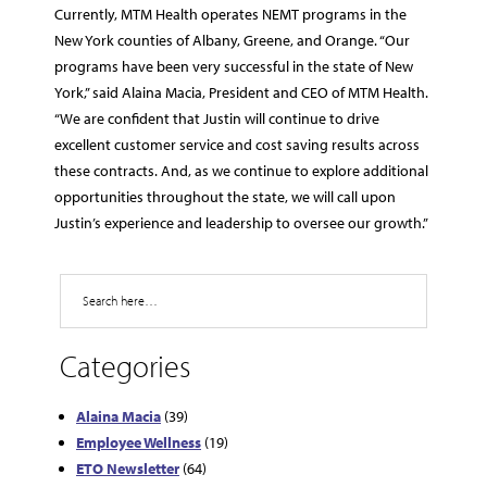
Currently, MTM Health operates NEMT programs in the
New York counties of Albany, Greene, and Orange. “Our
programs have been very successful in the state of New
York,” said Alaina Macia, President and CEO of MTM Health.
“We are confident that Justin will continue to drive
excellent customer service and cost saving results across
these contracts. And, as we continue to explore additional
opportunities throughout the state, we will call upon
Justin’s experience and leadership to oversee our growth.”
Search
Categories
Alaina Macia
(39)
Employee Wellness
(19)
ETO Newsletter
(64)