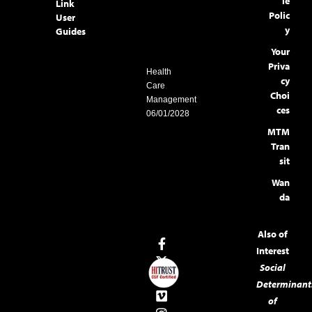
ie
Link
Polic
User
y
Guides
Your
Priva
Health
cy
Care
Choi
Management
ces
06/01/2028
MTM
Tran
sit
Wan
da
Also of
Interest
Social
Determinant
of