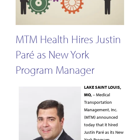
MTM Health Hires Justin
Paré as New York
Program Manager
LAKE
SAINT LOUIS,
MO,
– Medical
Transportation
Management, Inc.
(MTM) announced
today that it hired
Justin Paré as its New
York Program