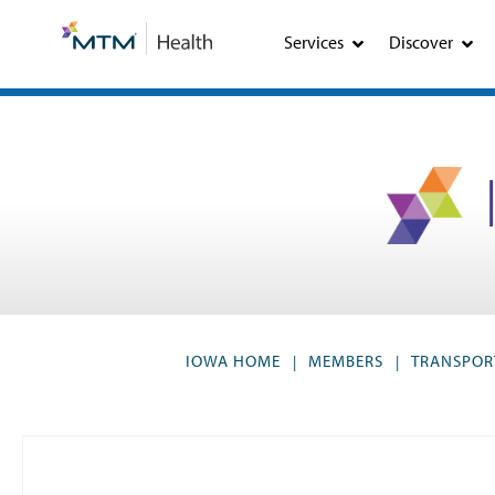
Skip
Skip
to
to
Services
Discover
Content
navigation
IOWA HOME
MEMBERS
TRANSPOR
|
|