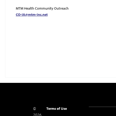
MTM Health Community Outreach
CO-IA@mtm-inc.net
©
Terms of Use
2026