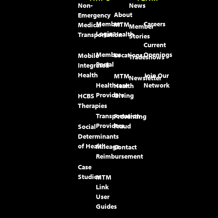
Non-
News
About
Emergency
Member
Careers
MTM
Medical
Member
Login
Health
Transportation
Stories
Current
Member
Openings
Locations
Mobile
Tradeshows
Portal
Integrated
Health
Join Our
MTM
Newsletter
Healthcare
Network
Health
Providers
Giving
HCBS
Therapies
Transportation
Preventing
Providers
Fraud
Social
Determinants
of Health
Mileage
Contact
Reimbursement
Case
Studies
MTM
Link
User
Guides