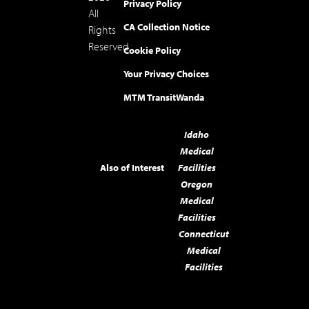
Privacy Policy
All
CA Collection Notice
Rights
Reserved.
Cookie Policy
Your Privacy Choices
MTM Transit
Wanda
Idaho
Medical
Also of Interest
Facilities
Oregon
Medical
Facilities
Connecticut
Medical
Facilities