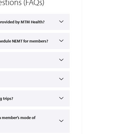
stions (FAQs)
 provided by MTM Health?
schedule NEMT for members?
 trips?
a member’s mode of