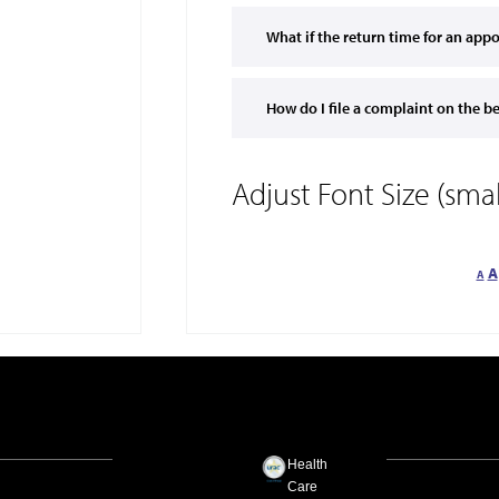
What if the return time for an ap
How do I file a complaint on the b
Adjust Font Size (sm
A
A
Health
Care