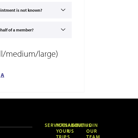
pointment is not known?
ehalf of a member?
all/medium/large)
A
SERVICES
MANAGE
ABOUT
NEWS
JOIN
YOUR
US
OUR
TRIPS
TEAM