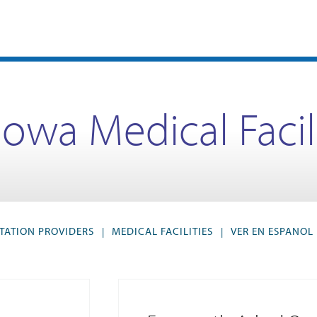
Iowa Medical Facil
TATION PROVIDERS
MEDICAL FACILITIES
VER EN ESPANOL
|
|