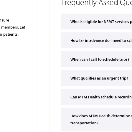
Frequently Asked Que
ensure
Who is eligible for NEMT services
id members. Let
r patients.
How far in advance do I need to 
When can I call to schedule trips?
What qualifies as an urgent trip?
Can MTM Health schedule recurring
How does MTM Health determine 
transportation?