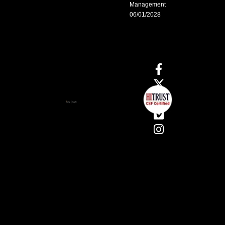
Management
06/01/2028