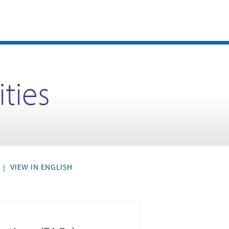
ities
VIEW IN ENGLISH
|