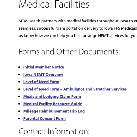
Medical Facilities
MTM Health partners with medical facilities throughout Iowa to 
seamless, successful transportation delivery to Iowa FFS Medica
us know how we can help you best arrange NEMT services for you
Forms and Other Documents:
Initial Member Notice
Iowa NEMT Overview
Level of Need Form
Level of Need Form – Ambulance and Stretcher Services
Meals and Lodging Claim Form
Medical Facility Resource Guide
Mileage Reimbursement Trip Log
Parental Consent Form
Contact Information: