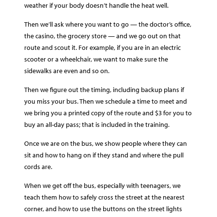
weather if your body doesn’t handle the heat well.
Then we’ll ask where you want to go — the doctor’s office,
the casino, the grocery store — and we go out on that
route and scout it. For example, if you are in an electric
scooter or a wheelchair, we want to make sure the
sidewalks are even and so on.
Then we figure out the timing, including backup plans if
you miss your bus. Then we schedule a time to meet and
we bring you a printed copy of the route and $3 for you to
buy an all-day pass; that is included in the training.
Once we are on the bus, we show people where they can
sit and how to hang on if they stand and where the pull
cords are.
When we get off the bus, especially with teenagers, we
teach them how to safely cross the street at the nearest
corner, and how to use the buttons on the street lights