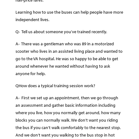
Learning how to use the buses can help people have more
independent lives.
Q- Tell us about someone you’ve trained recently.
A- There was a gentleman who was 89 in a motorized
scooter who lives in an assisted living place and wanted to
go to the VA hospital. He was so happy to be able to get
around whenever he wanted without having to ask
anyone for help.
QHow does a typical training session work?
A- First we set up an appointment, then we go through
an assessment and gather basic information including
where you live, how you normally get around, how many
blocks you can normally walk. We don’t want you riding
the bus if you can’t walk comfortably to the nearest stop.
And we don’t want you walking to the bus stop in hot