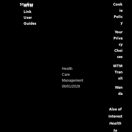
Studies
Cook
MTM
ie
Link
Polic
User
y
Guides
Your
Priva
cy
Choi
ces
MTM
Health
Tran
Care
sit
Management
06/01/2028
Wan
da
Also of
Interest
Health
to