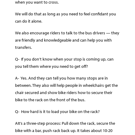
when you want to cross.
We will do that as long as you need to feel confidant you
can do it alone.
We also encourage riders to talk to the bus drivers — they
are friendly and knowledgeable and can help you with
transfers.
Q- If you don’t know when your stop is coming up, can
you tell them where you need to get off?
A- Yes. And they can tell you how many stops are in
between. They also will help people in wheelchairs get the
chair secured and show bike riders how to secure their
bike to the rack on the front of the bus.
Q- How hard is it to load your bike on the rack?
AIt’s a three-step process: Pull down the rack, secure the
bike with a bar, push rack back up. It takes about 10-20