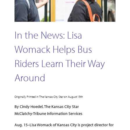
In the News: Lisa
Womack Helps Bus
Riders Learn Their Way
Around
Originally Printed in The Kansas City Star on August 15th
By Cindy Hoedel, The Kansas City Star
McClatchy-Tribune Information Services
Aug. 15–Lisa Womack of Kansas City is project director for