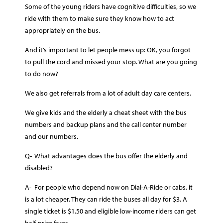
Some of the young riders have cognitive difficulties, so we
ride with them to make sure they know how to act
appropriately on the bus.
And it’s important to let people mess up: OK, you forgot
to pull the cord and missed your stop. What are you going
to do now?
We also get referrals from a lot of adult day care centers.
We give kids and the elderly a cheat sheet with the bus
numbers and backup plans and the call center number
and our numbers.
Q- What advantages does the bus offer the elderly and
disabled?
A- For people who depend now on Dial-A-Ride or cabs, it
is a lot cheaper. They can ride the buses all day for $3. A
single ticket is $1.50 and eligible low-income riders can get
half-price fares.