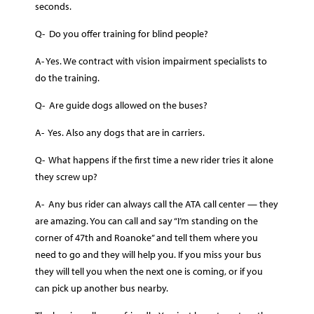
seconds.
Q- Do you offer training for blind people?
A- Yes. We contract with vision impairment specialists to
do the training.
Q- Are guide dogs allowed on the buses?
A- Yes. Also any dogs that are in carriers.
Q- What happens if the first time a new rider tries it alone
they screw up?
A- Any bus rider can always call the ATA call center — they
are amazing. You can call and say “I’m standing on the
corner of 47th and Roanoke” and tell them where you
need to go and they will help you. If you miss your bus
they will tell you when the next one is coming, or if you
can pick up another bus nearby.