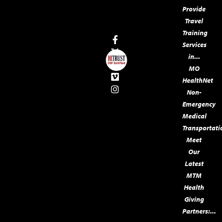
Provide
Travel
Training
Services
in...
MO
HealthNet
Non-
Emergency
Medical
Transportati
Meet
Our
Latest
MTM
Health
Giving
Partners:...