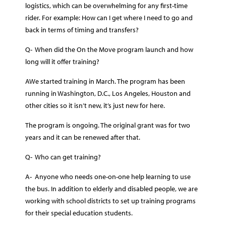
logistics, which can be overwhelming for any first-time
rider. For example: How can I get where I need to go and
back in terms of timing and transfers?
Q- When did the On the Move program launch and how
long will it offer training?
AWe started training in March. The program has been
running in Washington, D.C., Los Angeles, Houston and
other cities so it isn’t new, it’s just new for here.
The program is ongoing. The original grant was for two
years and it can be renewed after that.
Q- Who can get training?
A- Anyone who needs one-on-one help learning to use
the bus. In addition to elderly and disabled people, we are
working with school districts to set up training programs
for their special education students.