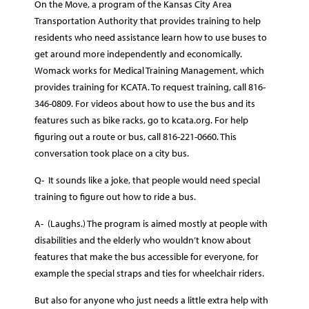
On the Move, a program of the Kansas City Area
Transportation Authority that provides training to help
residents who need assistance learn how to use buses to
get around more independently and economically.
Womack works for Medical Training Management, which
provides training for KCATA. To request training, call 816-
346-0809. For videos about how to use the bus and its
features such as bike racks, go to kcata.org. For help
figuring out a route or bus, call 816-221-0660. This
conversation took place on a city bus.
Q- It sounds like a joke, that people would need special
training to figure out how to ride a bus.
A- (Laughs.) The program is aimed mostly at people with
disabilities and the elderly who wouldn’t know about
features that make the bus accessible for everyone, for
example the special straps and ties for wheelchair riders.
But also for anyone who just needs a little extra help with