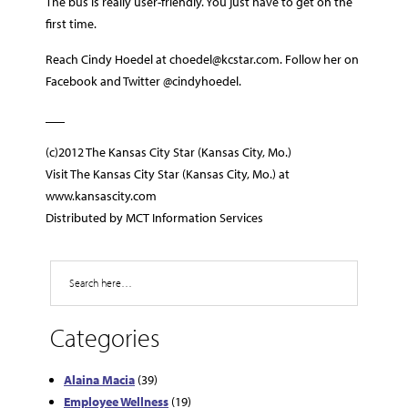
The bus is really user-friendly. You just have to get on the
first time.
Reach Cindy Hoedel at choedel@kcstar.com. Follow her on
Facebook and Twitter @cindyhoedel.
___
(c)2012 The Kansas City Star (Kansas City, Mo.)
Visit The Kansas City Star (Kansas City, Mo.) at
www.kansascity.com
Distributed by MCT Information Services
Search
Categories
Alaina Macia
(39)
Employee Wellness
(19)