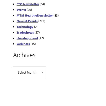
ETO Newsletter
(64)
Events
(70)
MTM Health eNewsletter
(83)
News & Events
(723)
Technology
(2)
Tradeshows
(57)
Uncategorized
(17)
Webinars
(15)
Archives