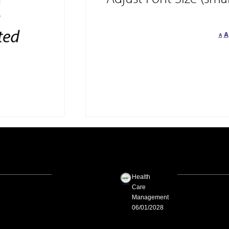
A
A
Health
Care
Management
06/01/2028