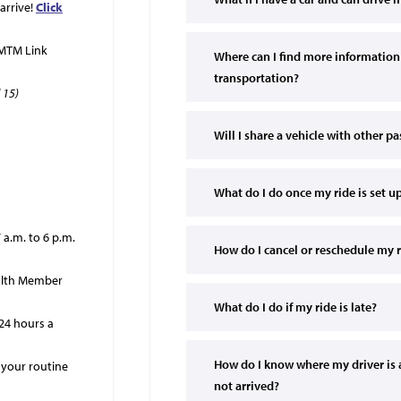
arrive!
Click
 MTM Link
Where can I find more information
transportation?
 15)
Will I share a vehicle with other p
What do I do once my ride is set u
a.m. to 6 p.m.
How do I cancel or reschedule my 
ealth Member
What do I do if my ride is late?
 24 hours a
How do I know where my driver is a
 your routine
not arrived?