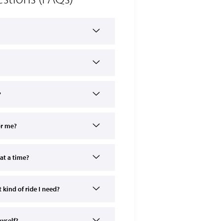
?
or me?
at a time?
kind of ride I need?
myself?