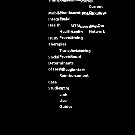
Stories
Current
Member
Openings
Locations
Mobile
Tradeshows
Portal
Integrated
Health
Join Our
MTM
Newsletter
Healthcare
Network
Health
Providers
Giving
HCBS
Therapies
Transportation
Preventing
Providers
Fraud
Social
Determinants
of Health
Mileage
Contact
Reimbursement
Case
Studies
MTM
Link
User
Guides