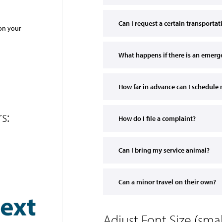
Can I request a certain transporta
 on your
What happens if there is an emerg
How far in advance can I schedule 
s:
How do I file a complaint?
Can I bring my service animal?
Can a minor travel on their own?
Adjust Font Size (sm