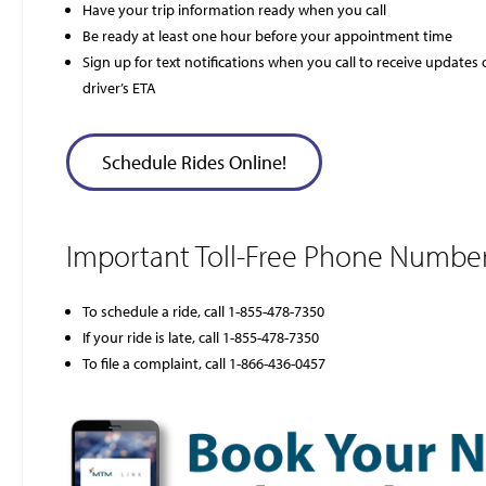
Have your trip information ready when you call
Be ready at least one hour before your appointment time
Sign up for text notifications when you call to receive updates
driver’s ETA
Schedule Rides Online!
Important Toll-Free Phone Number
To schedule a ride, call 1-855-478-7350
If your ride is late, call 1-855-478-7350
To file a complaint, call 1-866-436-0457