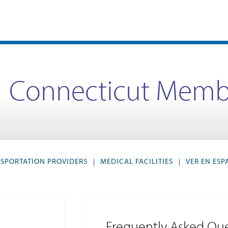
Connecticut Memb
SPORTATION PROVIDERS
MEDICAL FACILITIES
VER EN ES
|
|
Frequently Asked Que