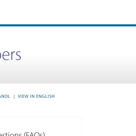
ers
PANOL
VIEW IN ENGLISH
|
stions (FAQs)