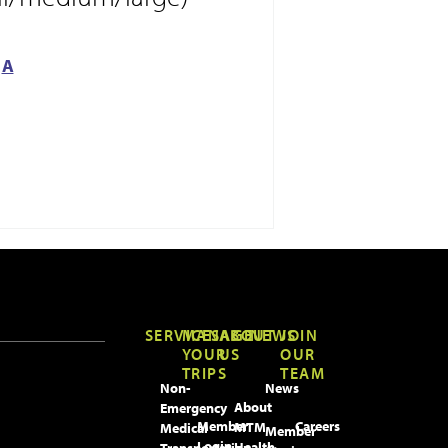
A
SERVICES
MANAGE
ABOUT
NEWS
JOIN
YOUR
US
OUR
TRIPS
TEAM
Non-
News
About
Emergency
Member
Careers
MTM
Medical
Member
Login
Health
Transportation