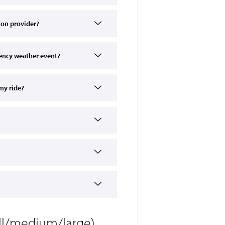
tion provider?
ency weather event?
my ride?
all/medium/large)