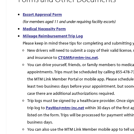
Escort Approval Form
(for members aged 11 and under requiring facility escorts)
Medical Necessity Form
Mileage Reimbursement Trip Log
Please keep in mind these tips for completing and submitting y
New drivers will need to submit a copy of their valid license, 
and insurance to
CTGMR@mtm-inc.net
.
You can drive yourself, friends, or family members to medica
appointments. Trips must be scheduled by calling 855-478-7
the MTM Link Member Portal or mobile app. Please schedule 
least two business days before your appointment, but sooner
case there are additional authorizations required.
Trip logs must be signed by a healthcare provider. Once sig
trip log to
PayMe@mtm-inc.net
within 30 days of the first
listed on the form. Trips will be processed for payment withi
business days.
You can also use the MTM Link Member mobile app to tell u