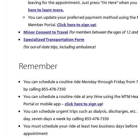
leaving for the appointment. Just press “I’m Here” when you 
here to learn more.
You can update your preferred payment method using the
Member Portal.
Click here to sign up!
Minor Consent to Travel
(for members between the ages of 12 and
Specialized Transportation Form
(for out-of-state trips, including ambulance)
Remember
You can schedule a routine ride Monday through Friday from 7 
by calling 855-478-7350
You can schedule a routine ride at any time using the MTM H
Portal or mobile app –
click here to sign up
!
You can schedule urgent trips such as dialysis, discharges, etc.
day, seven days a week by calling 855-478-7350
You must schedule your ride at least two business days before
appointment