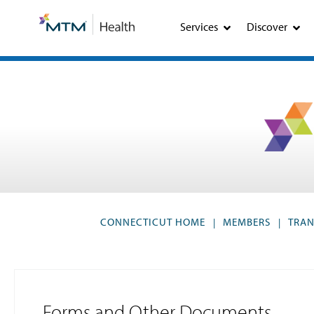
Skip
Skip
to
to
Services
Discover
Content
navigation
CONNECTICUT HOME
MEMBERS
TRAN
|
|
Forms and Other Documents