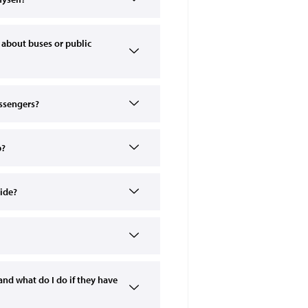
 about buses or public
assengers?
p?
ride?
nd what do I do if they have