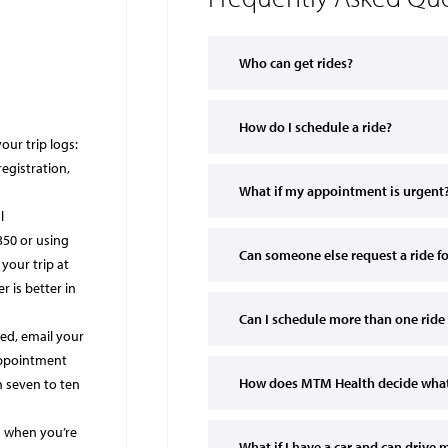
Who can get rides?
How do I schedule a ride?
our trip logs:
registration,
What if my appointment is urgent
l
350 or using
Can someone else request a ride f
your trip at
 is better in
Can I schedule more than one ride 
ned, email your
 appointment
How does MTM Health decide what 
n seven to ten
s when you’re
What if I have a car and can drive 