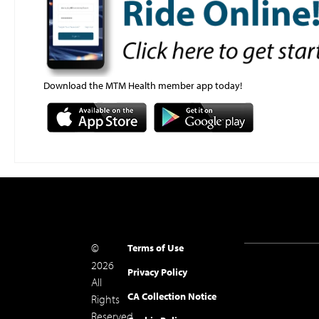
Download the MTM Health member app today!
©
Terms of Use
2026
Privacy Policy
All
CA Collection Notice
Rights
Reserved.