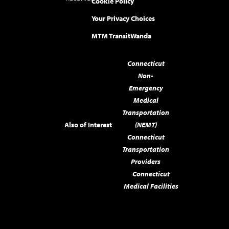
Cookie Policy
Your Privacy Choices
MTM Transit
Wanda
Connecticut
Non-
Emergency
Medical
Transportation
Also of Interest
(NEMT)
Connecticut
Transportation
Providers
Connecticut
Medical Facilities