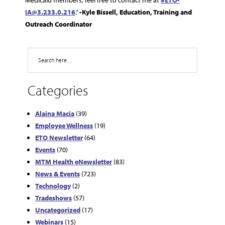
Medicaid members, feel free to contact me at
#ETO-
IA@3.233.0.216
.”
-Kyle Bissell, Education, Training and
Outreach Coordinator
Search
Categories
Alaina Macia
(39)
Employee Wellness
(19)
ETO Newsletter
(64)
Events
(70)
MTM Health eNewsletter
(83)
News & Events
(723)
Technology
(2)
Tradeshows
(57)
Uncategorized
(17)
Webinars
(15)