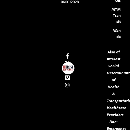
ces
06/01/2028
MTM
Tran
sit
Wan
da
Also of
Interest
Social
Determinant
of
Health
&
Transportati
Healthcare
Providers
Non-
Emergency