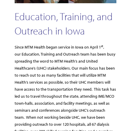
Education, Training, and
Outreach in Iowa
st
Since MTM Health began service in Iowa on April 1
,
our Education, Training and Outreach team has been busy
spreading the word to MTM Health’s and United
Healthcare’s (UHC) stakeholders. Our main focus has been
to reach out to as many facilities that will utilize MTM
Health’s services as possible, so their UHC members will
have access to the transportation they need. This task has
led us to travel throughout the state, attending IME/MCO
town-halls, association, and facility meetings, as well as
seminars and conferences alongside UHC’s outreach
team. When not working beside UHC, we have been
providing outreach to over 120 hospitals, all 67 dialysis