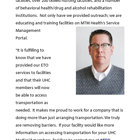
facilities, over 200 skilled nursing faculties, and a number
of behavioral health/drug and alcohol rehabilitation
institutions. Not only have we provided outreach; we are
educating and training facilities on MTM Health’s Service
Management
Portal.
“It is fulfilling to
know that we have
provided our ETO
services to facilities
and that their UHC
members will now
be able to access
transportation as
needed. It makes me proud to work for a company that is
doing more than just arranging transportation. We truly
are removing barriers. If your facility would like more
information on accessing transportation for your UHC