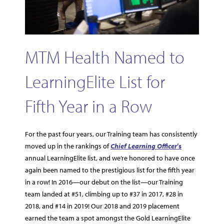
MTM Health Named to
LearningElite List for
Fifth Year in a Row
For the past four years, our Training team has consistently
moved up in the rankings of
Chief Learning Officer
’s
annual LearningElite list, and we’re honored to have once
again been named to the prestigious list for the fifth year
in a row! In 2016—our debut on the list—our Training
team landed at #51, climbing up to #37 in 2017, #28 in
2018, and #14 in 2019! Our 2018 and 2019 placement
earned the team a spot amongst the Gold LearningElite