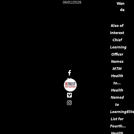
06/01/2028
Wan
da
Also of
Interest
Chief
Learning
Officer
Names
MTM
Health
to...
Health
Named
to
LearningElit
List for
Fourth...
Health