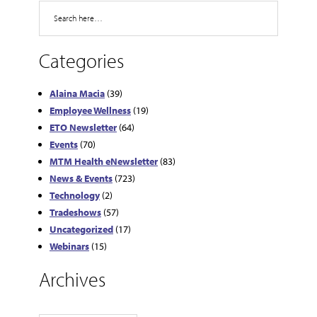
Search
Categories
Alaina Macia
(39)
Employee Wellness
(19)
ETO Newsletter
(64)
Events
(70)
MTM Health eNewsletter
(83)
News & Events
(723)
Technology
(2)
Tradeshows
(57)
Uncategorized
(17)
Webinars
(15)
Archives