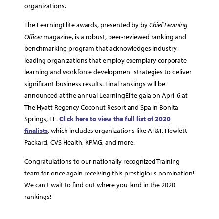
organizations.
The LearningElite awards, presented by by
Chief Learning
Officer
magazine, is a robust, peer-reviewed ranking and
benchmarking program that acknowledges industry-
leading organizations that employ exemplary corporate
learning and workforce development strategies to deliver
significant business results. Final rankings will be
announced at the annual LearningElite gala on April 6 at
The Hyatt Regency Coconut Resort and Spa in Bonita
Springs, FL.
Click here to view the full list of 2020
finalists
, which includes organizations like AT&T, Hewlett
Packard, CVS Health, KPMG, and more.
Congratulations to our nationally recognized Training
team for once again receiving this prestigious nomination!
We can’t wait to find out where you land in the 2020
rankings!