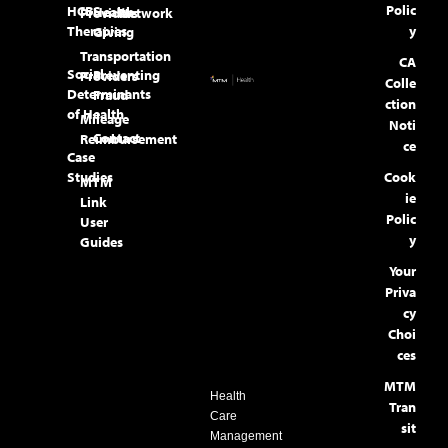
Polic
HCBS
Health
Providers
Network
Therapies
y
Giving
Transportation
CA
Social
Preventing
Providers
Colle
Determinants
Fraud
ction
of Health
Mileage
Noti
Contact
Reimbursement
ce
Case
Studies
Cook
MTM
ie
Link
Polic
User
y
Guides
Your
Priva
cy
Choi
ces
MTM
Health
Tran
Care
sit
Management