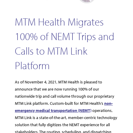
MTM Health Migrates
100% of NEMT Trips and
Calls to MTM Link
Platform
As of November 4, 2021, MTM Health is pleased to
announce that we are now running 100% of our
nationwide trip and call volume through our proprietary
MTM Link platform. Custom-built for MTM Health’s
non-
emergency medical transportation (NEMT)
operations,
MTM Link is a state-of-the-art, member-centric technology
solution that fully digitizes the NEMT experience for all
stakeholders. The routing, scheduling, and dispatching