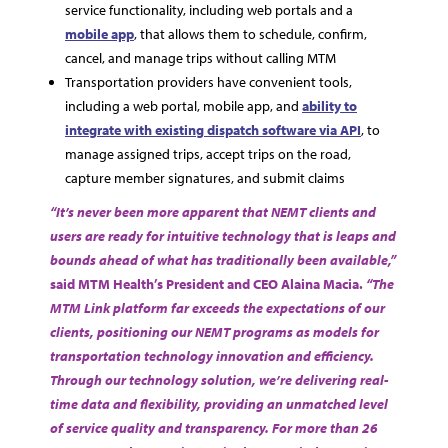
service functionality, including web portals and a
mobile app
, that allows them to schedule, confirm,
cancel, and manage trips without calling MTM
Transportation providers have convenient tools,
including a web portal, mobile app, and
ability to
integrate with existing dispatch software via API
, to
manage assigned trips, accept trips on the road,
capture member signatures, and submit claims
“It’s never been more apparent that NEMT clients and
users are ready for intuitive technology that is leaps and
bounds ahead of what has traditionally been available,”
said MTM Health’s President and CEO Alaina Macia.
“The
MTM Link platform far exceeds the expectations of our
clients, positioning our NEMT programs as models for
transportation technology innovation and efficiency.
Through our technology solution, we’re delivering real-
time data and flexibility, providing an unmatched level
of service quality and transparency. For more than 26