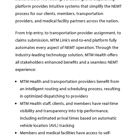
platform provides intuitive systems that simplify the NEMT
process for our clients, members, transportation
providers, and medical facility partners across the nation.
From trip entry, to transportation provider assignment, to
claims submission, MTM Link’s end-to-end platform fully
automates every aspect of NEMT operation. Through the
industry-leading technology solution, MTM Health offers
all stakeholders enhanced benefits and a seamless NEMT
experience:
MTM Health and transportation providers benefit from
an intelligent routing and scheduling process, resulting
in optimized dispatching to providers
MTM Health staff, clients, and members have real-time
visibility and transparency into trip performance,
including estimated arrival times based on automatic
vehicle location (AVL) tracking
Members and medical facilities have access to self-