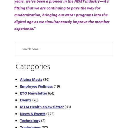
years, we’ve been a pioneer in the NEMT industry—it’s
fitting that we are continuing to pave the way for
modernization, bringing our NEMT programs into the
digital age as we simultaneously improve the member
experience.”
Search
Categories
Alaina Macia
(39)
Employee Wellness
(19)
ETO Newsletter
(64)
Events
(70)
MTM Health eNewsletter
(83)
News & Events
(723)
Technology
(2)
Tradeshows
(57)