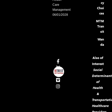
cy
Care
Choi
Management
ces
06/01/2028
MTM
Tran
sit
Wan
da
Also of
Interest
Social
Determinant
of
Health
&
Transportati
Healthcare
Providers