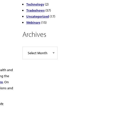
Technology
(2)
Tradeshows
(57)
Uncategorized
(17)
Webinars
(15)
Archives
ealth and
ing the
re
. On
tions and
fit