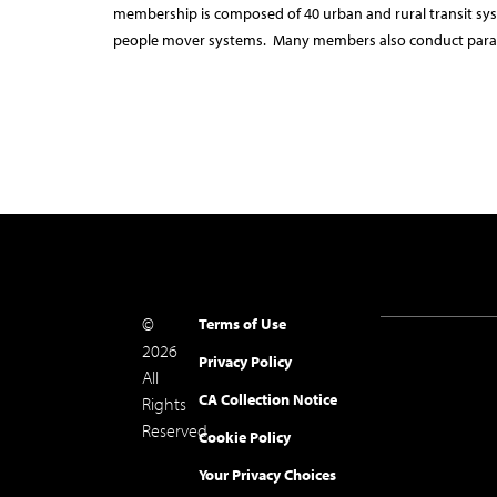
membership is composed of 40 urban and rural transit sys
people mover systems. Many members also conduct paratr
©
Terms of Use
2026
Privacy Policy
All
CA Collection Notice
Rights
Reserved.
Cookie Policy
Your Privacy Choices