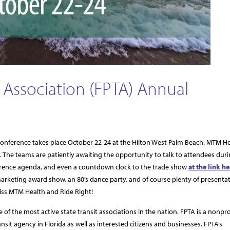
t Association (FPTA) Annual
 Conference takes place October 22-24 at the Hilton West Palm Beach. MTM H
nt. The teams are patiently awaiting the opportunity to talk to attendees dur
onference agenda, and even a countdown clock to the trade show
at the link he
arketing award show, an 80’s dance party, and of course plenty of presenta
miss MTM Health and Ride Right!
 of the most active state transit associations in the nation. FPTA is a nonpro
it agency in Florida as well as interested citizens and businesses. FPTA’s