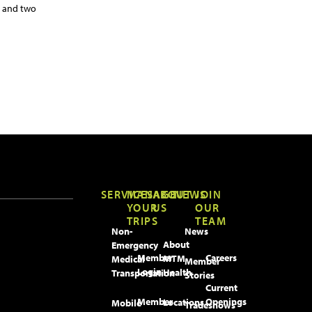
, and two
SERVICES
MANAGE
ABOUT
NEWS
JOIN
YOUR
US
OUR
TRIPS
TEAM
Non-
News
About
Emergency
Member
Careers
MTM
Medical
Member
Login
Health
Transportation
Stories
Current
Member
Openings
Locations
Mobile
Tradeshows