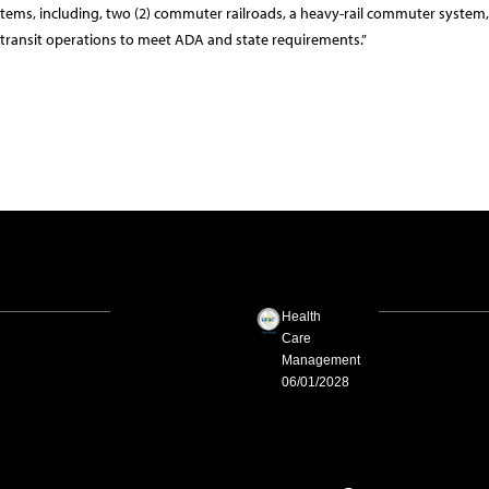
tems, including, two (2) commuter railroads, a heavy-rail commuter system
ansit operations to meet ADA and state requirements.”
Health
Care
Management
06/01/2028