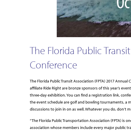
The Florida Public Transi
Conference
The Florida Public Transit Association (FPTA) 2017 Annual
affiliate Ride Right are bronze sponsors of this year’s eve
three-day exhibition. You can find a registration link, c
the event schedule are golf and bowling tournaments, a m
discussions to join in on as well. Whatever you do, don’t 
“The Florida Public Transportation Association (FPTA) is one
association whose members include every major public trans