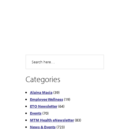
Search
Categories
Alaina Macia
(39)
Employee Wellness
(19)
ETO Newsletter
(64)
Events
(70)
MTM Health eNewsletter
(83)
News & Events
(723)