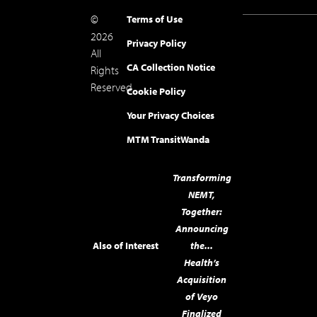
©
Terms of Use
2026
Privacy Policy
All
CA Collection Notice
Rights
Reserved.
Cookie Policy
Your Privacy Choices
MTM Transit
Wanda
Transforming
NEMT,
Together:
Announcing
Also of Interest
the...
Health’s
Acquisition
of Veyo
Finalized