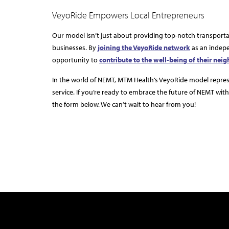
VeyoRide Empowers Local Entrepreneurs
Our model isn’t just about providing top-notch transport
businesses. By
joining the VeyoRide network
as an indepe
opportunity to
contribute to the well-being of their nei
In the world of NEMT, MTM Health’s VeyoRide model represen
service. If you’re ready to embrace the future of NEMT with 
the form below. We can’t wait to hear from you!