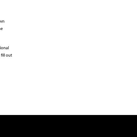
own
he
ional
ill out