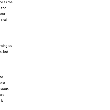
pe as the
o the
 our
 real
lowing us
s, but
and
hest
state,
are
 is