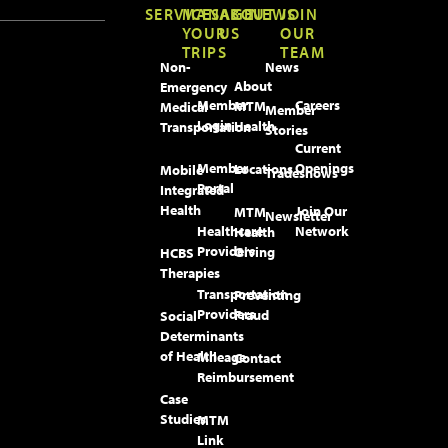
SERVICES
MANAGE
ABOUT
NEWS
JOIN
YOUR
US
OUR
TRIPS
TEAM
Non-
News
About
Emergency
Member
Careers
MTM
Medical
Member
Login
Health
Transportation
Stories
Current
Member
Openings
Locations
Mobile
Tradeshows
Portal
Integrated
Health
Join Our
MTM
Newsletter
Healthcare
Network
Health
Providers
Giving
HCBS
Therapies
Transportation
Preventing
Providers
Fraud
Social
Determinants
of Health
Mileage
Contact
Reimbursement
Case
Studies
MTM
Link