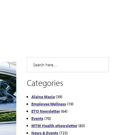
Search
Categories
Alaina Macia
(39)
Employee Wellness
(19)
ETO Newsletter
(64)
Events
(70)
MTM Health eNewsletter
(83)
News & Events
(723)