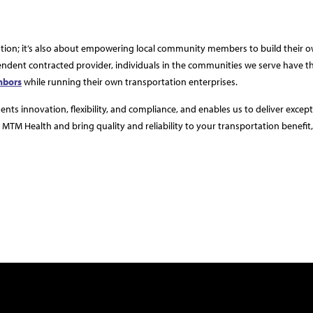
ation; it’s also about empowering local community members to build their 
ndent contracted provider, individuals in the communities we serve have t
ghbors
while running their own transportation enterprises.
ts innovation, flexibility, and compliance, and enables us to deliver except
MTM Health and bring quality and reliability to your transportation benefit, f