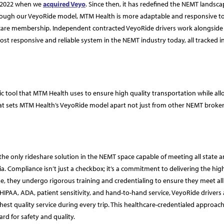
n 2022 when we
acquired Veyo
. Since then, it has redefined the NEMT landsca
Through our VeyoRide model, MTM Health is more adaptable and responsive t
dicare membership. Independent contracted VeyoRide drivers work alongside
st responsive and reliable system in the NEMT industry today, all tracked in
tegic tool that MTM Health uses to ensure high quality transportation while al
hat sets MTM Health’s VeyoRide model apart not just from other NEMT broker
he only rideshare solution in the NEMT space capable of meeting all state 
eria. Compliance isn’t just a checkbox; it’s a commitment to delivering the hig
, they undergo rigorous training and credentialing to ensure they meet all 
 HIPAA, ADA, patient sensitivity, and hand-to-hand service, VeyoRide drivers 
est quality service during every trip. This healthcare-credentialed approach
ard for safety and quality.