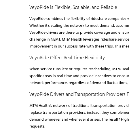
VeyoRide is Flexible, Scalable, and Reliable
VeyoRide combines the flexibility of rideshare companies w
Whether it’s scaling the network to meet demand, accommod
VeyoRide drivers are there to provide coverage and ensur
challenge in NEMT. MTM Health leverages rideshare services
improvement in our success rate with these trips. This mea
VeyoRide Offers Real-Time Flexibility
When service runs late or requires rescheduling, MTM Heal
specific areas in real-time and provide incentives to encou
network performance, regardless of demand fluctuations, a
VeyoRide Drivers and Transportation Providers 
MTM Health’s network of traditional transportation provid
replace transportation providers; instead, they complemen
demand wherever and whenever it arises. The result? Higher 
requests.