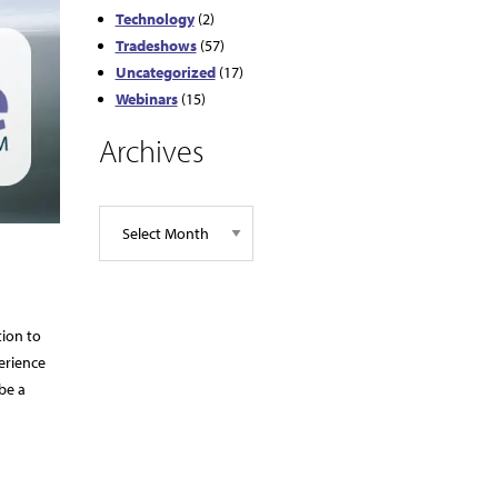
Technology
(2)
Tradeshows
(57)
Uncategorized
(17)
Webinars
(15)
Archives
tion to
erience
be a