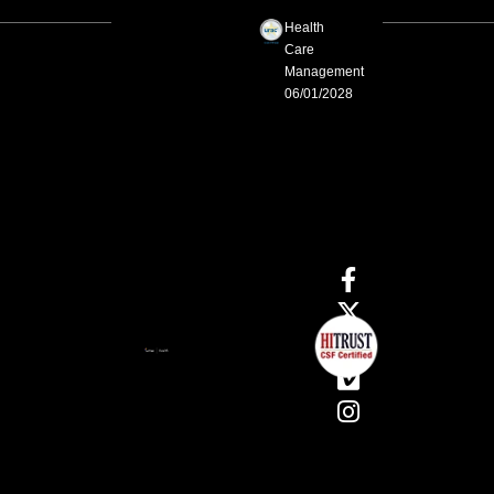
Health
Care
Management
06/01/2028