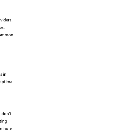
viders.
es,
a common
s in
 optimal
s don’t
ting
-minute