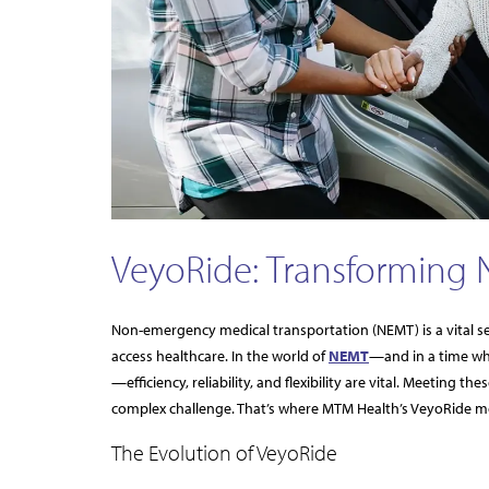
VeyoRide: Transforming 
Non-emergency medical transportation (NEMT) is a vital se
access healthcare. In the world of
NEMT
—and in a time wh
—efficiency, reliability, and flexibility are vital. Meetin
complex challenge. That’s where MTM Health’s VeyoRide m
The Evolution of VeyoRide