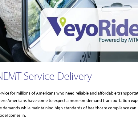
NEMT Service Delivery
rvice for millions of Americans who need reliable and affordable transporta
ere Americans have come to expect a more on-demand transportation exp
g these demands while maintaining high standards of healthcare compliance can 
odel comes in.