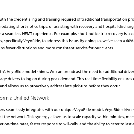
ith the credentialing and training required of traditional transportation pro
ating short-notice trips, or assisting with recovery and hospital discharg
e a seamless NEMT experience. For example, short-notice trip recovery is 
, specifically VeyoRide, to address this issue. By doing so, we’ve seen a 60%
ns fewer disruptions and more consistent service for our clients.
th’s VeyoRide model shines. We can broadcast the need for additional driver
rage drivers to log on during peak demand. This real-time flexibility ensures
nd allows us to proactively address late pick-ups before they occur.
Form a Unified Network
ers seamlessly integrates with our unique VeyoRide model. VeyoRide driver
t the network. This synergy allows us to scale capacity within minutes, mee
on-time rates, faster response to will-calls, and the ability to cater to last