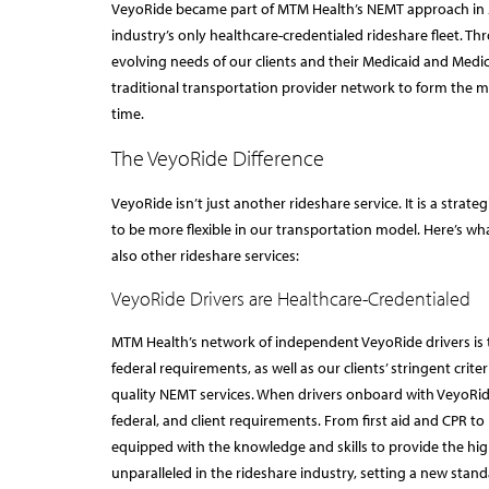
VeyoRide became part of MTM Health’s NEMT approach i
industry’s only healthcare-credentialed rideshare fleet. 
evolving needs of our clients and their Medicaid and Me
traditional transportation provider network to form the mo
time.
The VeyoRide Difference
VeyoRide isn’t just another rideshare service. It is a stra
to be more flexible in our transportation model. Here’s w
also other rideshare services:
VeyoRide Drivers are Healthcare-Credentialed
MTM Health’s network of independent VeyoRide drivers is t
federal requirements, as well as our clients’ stringent crit
quality NEMT services. When drivers onboard with VeyoRide
federal, and client requirements. From first aid and CPR to
equipped with the knowledge and skills to provide the high
unparalleled in the rideshare industry, setting a new stand