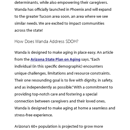
determinants, while also empowering their caregivers.
Wanda has officially launched in Phoenix and will expand
to the greater Tucson area soon, an area where we see
similar needs. We are excited to impact communities
across the state!
How Does Wanda Address SDOH?
Wanda is designed to make aging in place easy. An article
from the
Arizona State Plan on Aging
says, “Each
individual (in this specific demographic) encounters
unique challenges, limitations and resource constraints.
Their one resounding goal is to live with dignity, in safety,
and as independently as possible.” With a commitment to
providing top-notch care and fostering a special
connection between caregivers and their loved ones,
Wanda is designed to make aging at home a seamless and
stress-free experience.
Arizona’s 60+ population is projected to grow more