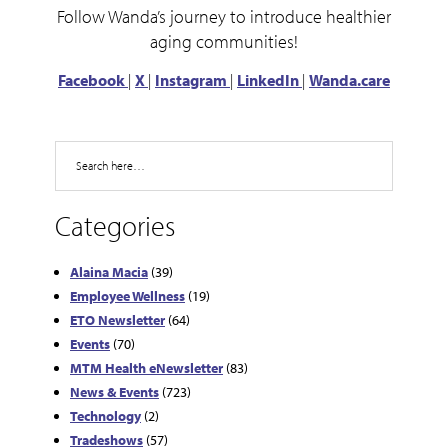
Follow Wanda’s journey to introduce healthier
aging communities!
Facebook
|
X
|
Instagram
|
LinkedIn
|
Wanda.care
Search
Categories
Alaina Macia
(39)
Employee Wellness
(19)
ETO Newsletter
(64)
Events
(70)
MTM Health eNewsletter
(83)
News & Events
(723)
Technology
(2)
Tradeshows
(57)