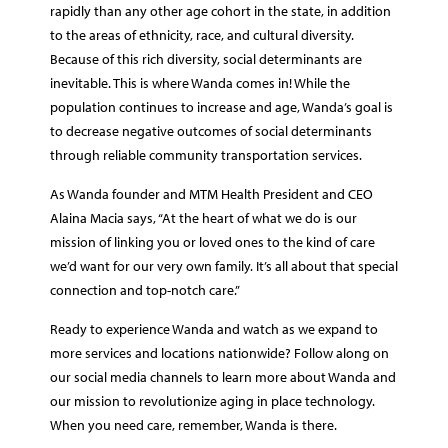
rapidly than any other age cohort in the state, in addition
to the areas of ethnicity, race, and cultural diversity.
Because of this rich diversity, social determinants are
inevitable. This is where Wanda comes in! While the
population continues to increase and age, Wanda’s goal is
to decrease negative outcomes of social determinants
through reliable community transportation services.
As Wanda founder and MTM Health President and CEO
Alaina Macia says, “At the heart of what we do is our
mission of linking you or loved ones to the kind of care
we’d want for our very own family. It’s all about that special
connection and top-notch care.”
Ready to experience Wanda and watch as we expand to
more services and locations nationwide? Follow along on
our social media channels to learn more about Wanda and
our mission to revolutionize aging in place technology.
When you need care, remember, Wanda is there.