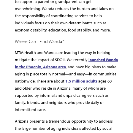
to support a parent or grandparent can get
overwhelming. Wanda reduces the burden and takes on
the responsibility of coordinating services to help
individuals focus on their own determinants such as
economic stability, education, food stability, and more.
Where Can I Find Wanda?
MTM Health and Wanda are leading the way in helping
mitigate the impact of SDOH. We recently
launched Wanda
in the Phoenix, Arizona area
, and have big plans to make
aging in place totally normal—and easy—in communities
nationwide. There are about
1.5 million adults
ages 60
and older who reside in Arizona, many of whom are
supported by informal and unpaid caregivers such as
family, friends, and neighbors who provide daily or
intermittent care.
Arizona presents a tremendous opportunity to address
the large number of aging individuals affected by social