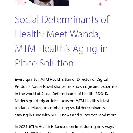
Social Determinants of
Health: Meet Wanda,
MTM Health’s Aging-in-
Place Solution
Every quarter, MTM Health’s Senior Director of Digital
Products Nader Hawit shares his knowledge and expertise
in the world of Social Determinants of Health (SDOH).
Nader’s quarterly articles focus on MTM Health’s latest
updates related to combatting social determinants,
staying in tune with SDOH news and outcomes, and more.
In 2024, MTM Health is focused on introducing new ways