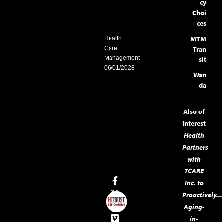
cy
Choi
ces
MTM
Health
Care
Tran
Management
sit
06/01/2028
Wan
da
Also of
Interest
Health
Partners
with
TCARE
Inc. to
Proactively..
Aging-
in-