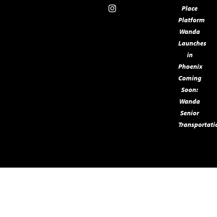
Place
Platform
Wanda
Launches
in
Phoenix
Coming
Soon:
Wanda
Senior
Transportatio