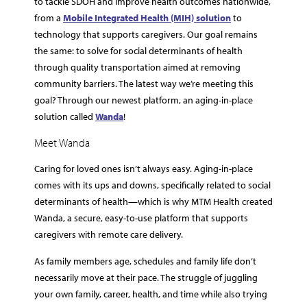
to tackle SDOH and improve health outcomes nationwide,
from a
Mobile Integrated Health (MIH) solution
to
technology that supports caregivers. Our goal remains
the same: to solve for social determinants of health
through quality transportation aimed at removing
community barriers. The latest way we’re meeting this
goal? Through our newest platform, an aging-in-place
solution called
Wanda
!
Meet Wanda
Caring for loved ones isn’t always easy. Aging-in-place
comes with its ups and downs, specifically related to social
determinants of health—which is why MTM Health created
Wanda, a secure, easy-to-use platform that supports
caregivers with remote care delivery.
As family members age, schedules and family life don’t
necessarily move at their pace. The struggle of juggling
your own family, career, health, and time while also trying