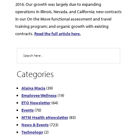
2016. Our growth was largely due to expanding
operations in Illinois, Nevada, and California; new contracts
in our On the Move functional assessment and travel
training program; and organic growth with existing
contracts.
Read the full article here.
Search
Categories
Alaina Macia
(39)
Employee Wellness
(19)
ETO Newsletter
(64)
Events
(70)
MTM Health eNewsletter
(83)
News & Events
(723)
Technology
(2)