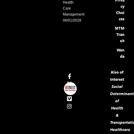
Health
cy
Care
Choi
Management
ces
06/01/2028
MTM
Tran
sit
Wan
da
Also of
Interest
Social
Determinant
of
Health
&
Transportati
Healthcare