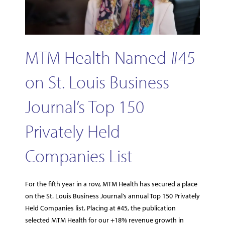
MTM Health Named #45
on St. Louis Business
Journal’s Top 150
Privately Held
Companies List
For the fifth year in a row, MTM Health has secured a place
on the St. Louis Business Journal’s annual Top 150 Privately
Held Companies list. Placing at #45, the publication
selected MTM Health for our +18% revenue growth in