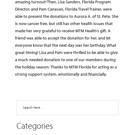
amazing turnout! Then, Lisa Sanders, Florida Program
Director, and Pam Canavan, Florida Travel Trainer, were
able to present the donations to Aurora A. of St. Pete. She
is now cancer free, but still has other health issues that
made her very grateful to receive MTM Health’s gift. A
friend was able to accept the donation for her, and let
everyone know that the next day was her birthday. What
great timing! Lisa and Pam were thrilled to be able to give
a much needed donation to one of our members during
the holiday season. Thanks to MTM Florida for acting as a
strong support system, emotionally and financially.
Search
Categories