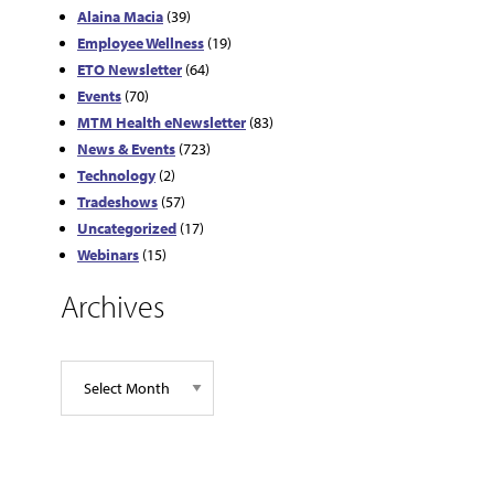
Alaina Macia
(39)
Employee Wellness
(19)
ETO Newsletter
(64)
Events
(70)
MTM Health eNewsletter
(83)
News & Events
(723)
Technology
(2)
Tradeshows
(57)
Uncategorized
(17)
Webinars
(15)
Archives