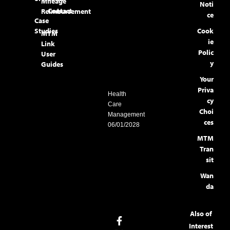
Mileage
Noti
Contact
Reimbursement
ce
Case
Studies
Cook
MTM
ie
Link
Polic
User
y
Guides
Your
Priva
Health
cy
Care
Choi
Management
ces
06/01/2028
MTM
Tran
sit
Wan
da
Also of
Interest