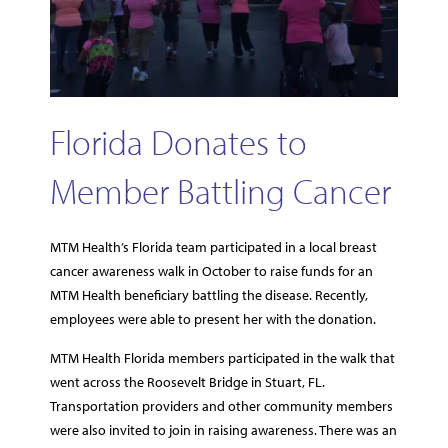
Florida Donates to
Member Battling Cancer
MTM Health’s Florida team participated in a local breast
cancer awareness walk in October to raise funds for an
MTM Health beneficiary battling the disease. Recently,
employees were able to present her with the donation.
MTM Health Florida members participated in the walk that
went across the Roosevelt Bridge in Stuart, FL.
Transportation providers and other community members
were also invited to join in raising awareness. There was an