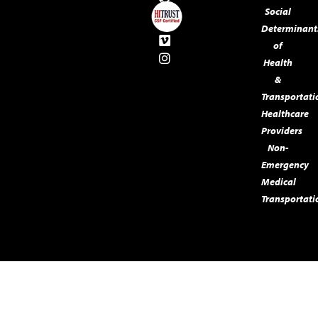
Social
Determinant
of
Health
&
Transportati
Healthcare
Providers
Non-
Emergency
Medical
Transportati