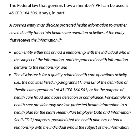
The Federal law that governs how a member’s PHI can be used is
45 CFR 164.506. It says, in part:
A covered entity may disclose protected health information to another
covered entity for certain health care operation activities of the entity
that receives the information if:
Each entity either has or had a relationship with the individual who is
the subject of the information, and the protected health information
pertains to the relationship; and
The disclosure is for a quality-related health care operations activity
(i.e., the activities listed in paragraphs (1) and (2) of the definition of
“health care operations” at 45 CFR 164.501) or for the purpose of
health care fraud and abuse detection or compliance. For example: A
health care provider may disclose protected health information to a
health plan for the plan’s Health Plan Employer Data and Information
Set (HEDIS) purposes, provided that the health plan has or had a
relationship with the individual who is the subject of the information.