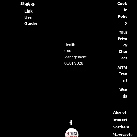
Studies
Cook
MTM
ie
Link
Polic
User
y
Guides
Your
Priva
cy
Health
Choi
Care
Management
ces
06/01/2028
MTM
Tran
sit
Wan
da
Also of
Interest
Northern
Minnesota