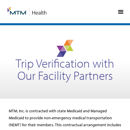
Skip
Skip
to
to
Content
navigation
Trip Verification with
Our Facility Partners​
MTM, Inc. is contracted with state Medicaid and Managed
Medicaid to provide non-emergency medical transportation
(NEMT) for their members. This contractual arrangement includes