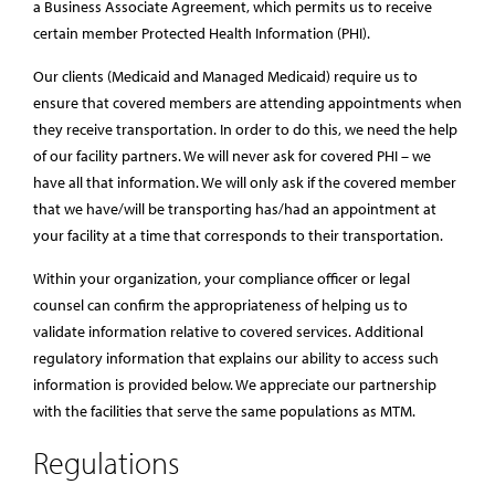
a Business Associate Agreement, which permits us to receive
certain member Protected Health Information (PHI).
Our clients (Medicaid and Managed Medicaid) require us to
ensure that covered members are attending appointments when
they receive transportation. In order to do this, we need the help
of our facility partners. We will never ask for covered PHI – we
have all that information. We will only ask if the covered member
that we have/will be transporting has/had an appointment at
your facility at a time that corresponds to their transportation.
Within your organization, your compliance officer or legal
counsel can confirm the appropriateness of helping us to
validate information relative to covered services. Additional
regulatory information that explains our ability to access such
information is provided below. We appreciate our partnership
with the facilities that serve the same populations as MTM.
Regulations