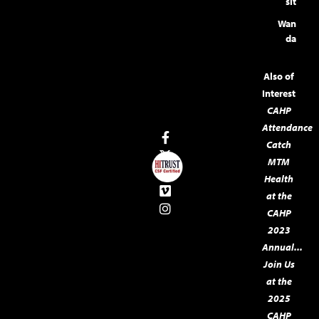
sit
Wan
da
Also of
Interest
CAHP
Attendance
Catch
MTM
Health
at the
CAHP
2023
Annual...
Join Us
at the
2025
CAHP