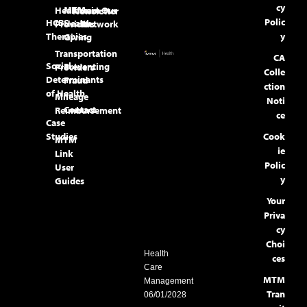
cy
MTM
Healthcare
Join Our
Newsletter
Polic
HCBS
Health
Providers
Network
Therapies
y
Giving
Transportation
CA
Social
Preventing
Providers
Colle
Determinants
Fraud
ction
of Health
Mileage
Noti
Contact
Reimbursement
ce
Case
Studies
Cook
MTM
ie
Link
Polic
User
y
Guides
Your
Priva
cy
Choi
Health
ces
Care
MTM
Management
Tran
06/01/2028