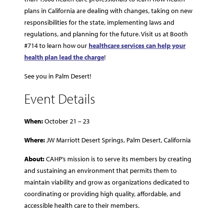
plans in California are dealing with changes, taking on new
responsibilities for the state, implementing laws and
regulations, and planning for the future. Visit us at Booth
#714 to learn how our
healthcare services can help your
health plan lead the charge
!
See you in Palm Desert!
Event Details
When:
October 21 – 23
Where:
JW Marriott Desert Springs, Palm Desert, California
About:
CAHP’s mission is to serve its members by creating
and sustaining an environment that permits them to
maintain viability and grow as organizations dedicated to
coordinating or providing high quality, affordable, and
accessible health care to their members.