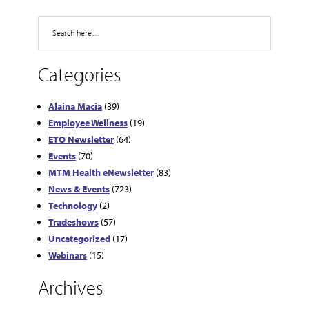
Search
Categories
Alaina Macia
(39)
Employee Wellness
(19)
ETO Newsletter
(64)
Events
(70)
MTM Health eNewsletter
(83)
News & Events
(723)
Technology
(2)
Tradeshows
(57)
Uncategorized
(17)
Webinars
(15)
Archives