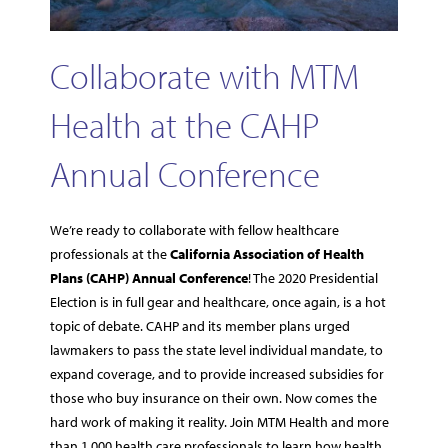
Collaborate with MTM
Health at the CAHP
Annual Conference
We’re ready to collaborate with fellow healthcare
professionals at the
California Association of Health
Plans (CAHP) Annual Conference
! The 2020 Presidential
Election is in full gear and healthcare, once again, is a hot
topic of debate. CAHP and its member plans urged
lawmakers to pass the state level individual mandate, to
expand coverage, and to provide increased subsidies for
those who buy insurance on their own. Now comes the
hard work of making it reality. Join MTM Health and more
than 1,000 health care professionals to learn how health