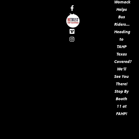
Womack
Helps
Bus
Riders...
Heading
to
TAHP
Texas
Covered?
We’ll
See You
There!
Stop By
Booth
11 at
FAHP!