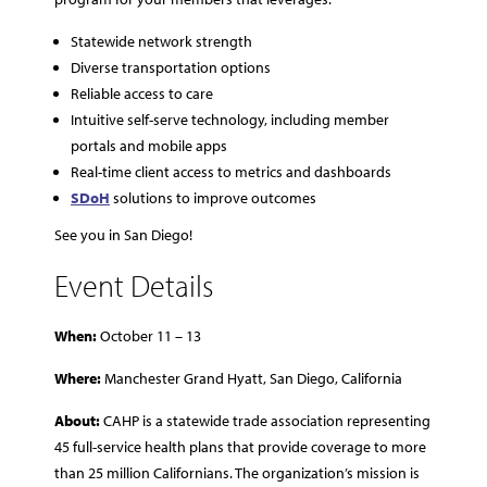
Statewide network strength
Diverse transportation options
Reliable access to care
Intuitive self-serve technology, including member
portals and mobile apps
Real-time client access to metrics and dashboards
SDoH
solutions to improve outcomes
See you in San Diego!
Event Details
When:
October 11 – 13
Where:
Manchester Grand Hyatt, San Diego, California
About:
CAHP is a statewide trade association representing
45 full-service health plans that provide coverage to more
than 25 million Californians. The organization’s mission is