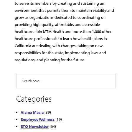
to serve its members by creating and sustaining an
environment that permits them to maintain viability and
grow as organizations dedicated to coordinating or
providing high quality, affordable, and accessible
healthcare. Join MTM Health and more than 1,000 other
healthcare professionals to learn how health plans in
California are dealing with changes, taking on new
responsibilities for the state, implementing laws and
regulations, and planning for the future.
Search
Categories
Alaina Macia
(39)
Employee Wellness
(19)
ETO Newsletter
(64)