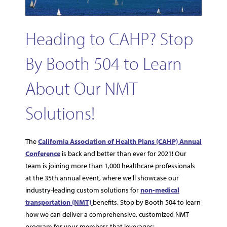
Heading to CAHP? Stop
By Booth 504 to Learn
About Our NMT
Solutions!
The
California Association of Health Plans (CAHP) Annual
Conference
is back and better than ever for 2021! Our
team is joining more than 1,000 healthcare professionals
at the 35th annual event, where we’ll showcase our
industry-leading custom solutions for
non-medical
transportation (NMT)
benefits. Stop by Booth 504 to learn
how we can deliver a comprehensive, customized NMT
program for your members that leverages: