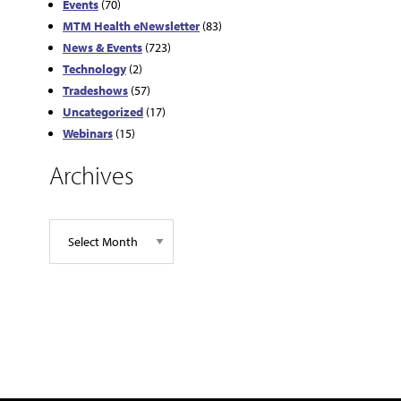
Events
(70)
MTM Health eNewsletter
(83)
News & Events
(723)
Technology
(2)
Tradeshows
(57)
Uncategorized
(17)
Webinars
(15)
Archives