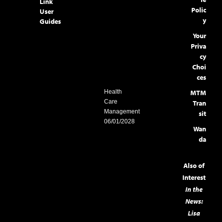
Link
Polic
User
y
Guides
Your
Priva
cy
Choi
ces
MTM
Health
Care
Tran
Management
sit
06/01/2028
Wan
da
Also of
Interest
In the
News:
Lisa