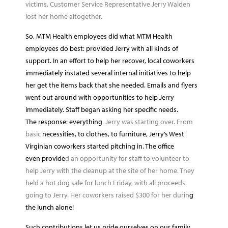
victims. Customer Service Representative Jerry Walden
lost her home altogether.
So, MTM Health employees did what MTM Health
employees do best: provided Jerry with all kinds of
support. In an effort to help her recover, local coworkers
immediately instated several internal initiatives to help
her get the items back that she needed. Emails and flyers
went out around with opportunities to help Jerry
immediately. Staff began asking her specific needs.
The response: everything
. Jerry was starting over. From
basic
necessities, to clothes, to furniture, Jerry’s West
Virginian coworkers started pitching in. The office
even provide
d an opportunity for staff to volunteer to
help Jerry with the cleanup at the site of her home. They
held a hot dog sale for lunch Friday, with all proceeds
going to Jerry. Her coworkers raised $300 for her durin
g
the lunch alone!
Such contributions let us pride ourselves on our family