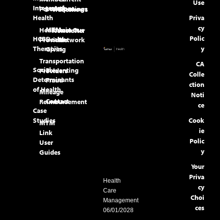
Use
Integrated
Locations
Portal
Openings
Tradeshows
Health
Priva
cy
MTM
Healthcare
Join Our
Newsletter
Polic
HCBS
Health
Providers
Network
Therapies
y
Giving
Transportation
CA
Social
Preventing
Providers
Colle
Determinants
Fraud
ction
of Health
Mileage
Noti
Contact
Reimbursement
ce
Case
Studies
Cook
MTM
ie
Link
Polic
User
y
Guides
Your
Priva
Health
cy
Care
Choi
Management
ces
06/01/2028