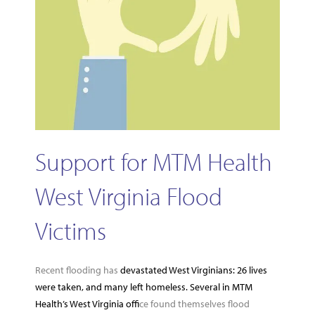
Support for MTM Health
West Virginia Flood
Victims
Recent flooding has
devastated West Virginians: 26 lives
were taken, and many left homeless. Several in MTM
Health’s West Virginia offi
ce found themselves flood