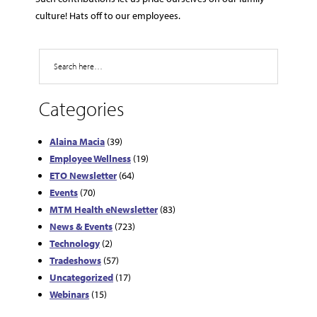
culture! Hats off to our employees.
Search
Categories
Alaina Macia
(39)
Employee Wellness
(19)
ETO Newsletter
(64)
Events
(70)
MTM Health eNewsletter
(83)
News & Events
(723)
Technology
(2)
Tradeshows
(57)
Uncategorized
(17)
Webinars
(15)