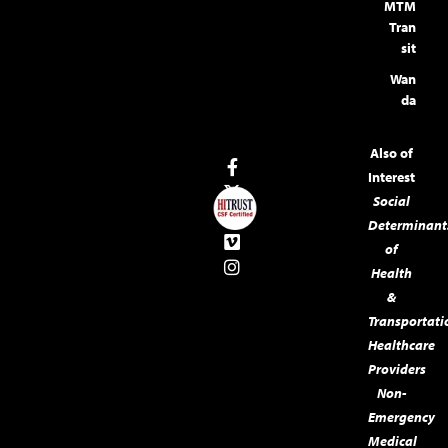
MTM
Tran
sit
Wan
da
Also of
Interest
Social
Determinant
of
Health
&
Transportati
Healthcare
Providers
Non-
Emergency
Medical