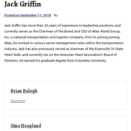
Jack Griffin
Posted on
September 17, 2018
By
Jack Griffin has more than 25 years of experience in leadership positions, and
currently serves as the Chairman of the Board and CEO of Atlas World Group,
Inc., a national transportation and logistics company. Prior to joining joining
Atlas, he worked in various senior management roles within the transportation
industry. Jack has also previously served as chairman of the Evansville Tri-State
Heart Walk, and currently sits on the American Heart Association’s Board of
Directors. He earned his graduate degree from Columbia University.
Brian Balogh
Next Post
Gina Hoagland