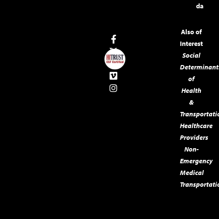
da
Also of
Interest
Social
Determinant
of
Health
&
Transportati
Healthcare
Providers
Non-
Emergency
Medical
Transportati