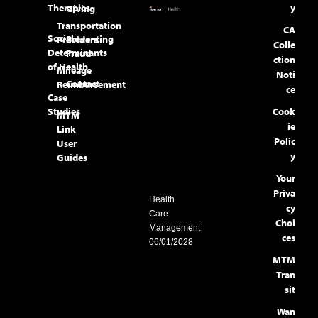
Therapies
y
Giving
Transportation
CA
Social
Preventing
Providers
Colle
Determinants
Fraud
ction
of Health
Mileage
Noti
Contact
Reimbursement
ce
Case
Studies
Cook
MTM
ie
Link
Polic
User
y
Guides
Your
Priva
Health
cy
Care
Choi
Management
ces
06/01/2028
MTM
Tran
sit
Wan