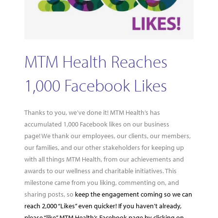
MTM Health Reaches
1,000 Facebook Likes
Thanks to you, we’ve done it! MTM Health’s has
accumulated 1,000 Facebook likes on our business
page! We thank our employees, our clients, our members,
our families, and our other stakeholders for keeping up
with all things MTM Health, from our achievements and
awards to our wellness and charitable initiatives. This
milestone came from you liking, commenting on, and
sharing posts, so
keep the engagement coming so we can
reach 2,000 “Likes” even quicker! If you haven’t already,
please “like” MTM Health’s Facebook page by clicking on