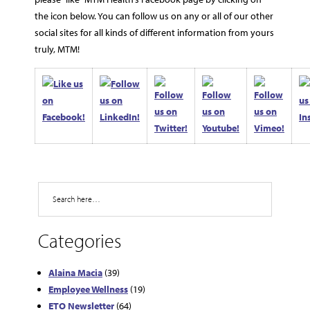
the icon below. You can follow us on any or all of our other
social sites for all kinds of different information from yours
truly, MTM!
Search
Categories
Alaina Macia
(39)
Employee Wellness
(19)
ETO Newsletter
(64)