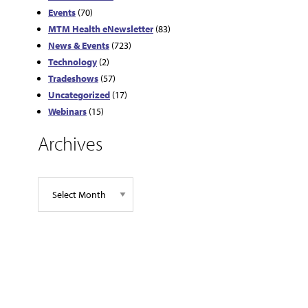
Events
(70)
MTM Health eNewsletter
(83)
News & Events
(723)
Technology
(2)
Tradeshows
(57)
Uncategorized
(17)
Webinars
(15)
Archives