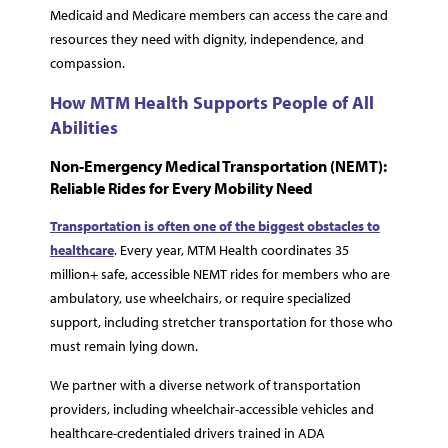
Medicaid and Medicare members can access the care and
resources they need with dignity, independence, and
compassion.
How MTM Health Supports People of All
Abilities
Non-Emergency Medical Transportation (NEMT):
Reliable Rides for Every Mobility Need
Transportation is often one of the biggest obstacles to
healthcare
. Every year, MTM Health coordinates 35
million+ safe, accessible NEMT rides for members who are
ambulatory, use wheelchairs, or require specialized
support, including stretcher transportation for those who
must remain lying down.
We partner with a diverse network of transportation
providers, including wheelchair-accessible vehicles and
healthcare-credentialed drivers trained in ADA