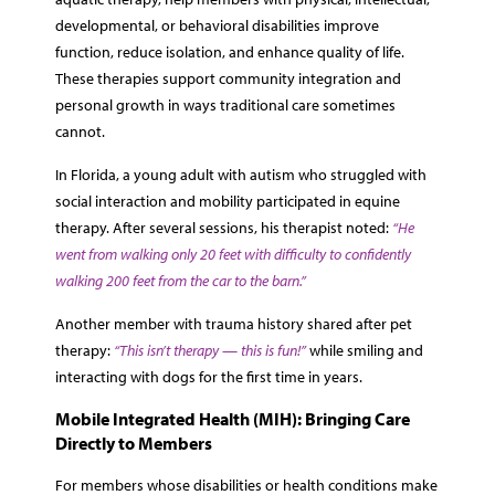
developmental, or behavioral disabilities improve
function, reduce isolation, and enhance quality of life.
These therapies support community integration and
personal growth in ways traditional care sometimes
cannot.
In Florida, a young adult with autism who struggled with
social interaction and mobility participated in equine
therapy. After several sessions, his therapist noted:
“He
went from walking only 20 feet with difficulty to confidently
walking 200 feet from the car to the barn.”
Another member with trauma history shared after pet
therapy:
“This isn’t therapy — this is fun!”
while smiling and
interacting with dogs for the first time in years.
Mobile Integrated Health (MIH): Bringing Care
Directly to Members
For members whose disabilities or health conditions make