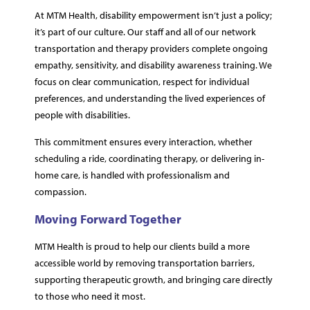
At MTM Health, disability empowerment isn’t just a policy;
it’s part of our culture. Our staff and all of our network
transportation and therapy providers complete ongoing
empathy, sensitivity, and disability awareness training. We
focus on clear communication, respect for individual
preferences, and understanding the lived experiences of
people with disabilities.
This commitment ensures every interaction, whether
scheduling a ride, coordinating therapy, or delivering in-
home care, is handled with professionalism and
compassion.
Moving Forward Together
MTM Health is proud to help our clients build a more
accessible world by removing transportation barriers,
supporting therapeutic growth, and bringing care directly
to those who need it most.