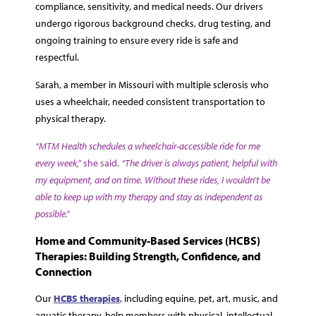
compliance, sensitivity, and medical needs. Our drivers
undergo rigorous background checks, drug testing, and
ongoing training to ensure every ride is safe and
respectful.
Sarah, a member in Missouri with multiple sclerosis who
uses a wheelchair, needed consistent transportation to
physical therapy.
“MTM Health schedules a wheelchair-accessible ride for me
every week,”
she said.
“The driver is always patient, helpful with
my equipment, and on time. Without these rides, I wouldn’t be
able to keep up with my therapy and stay as independent as
possible.”
Home and Community-Based Services (HCBS)
Therapies: Building Strength, Confidence, and
Connection
Our
HCBS therapies
, including equine, pet, art, music, and
aquatic therapy, help members with physical, intellectual,