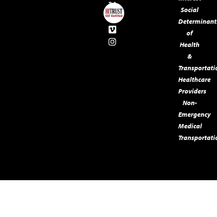
Social
Determinant
of
Health
&
Transportati
Healthcare
Providers
Non-
Emergency
Medical
Transportati