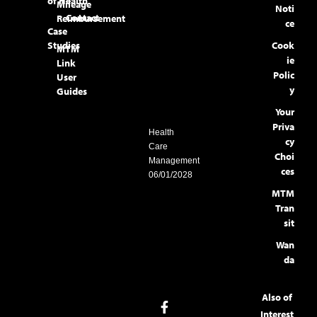
of Health
Mileage
Noti
Contact
Reimbursement
ce
Case
Studies
Cook
MTM
ie
Link
Polic
User
y
Guides
Your
Priva
Health
cy
Care
Choi
Management
ces
06/01/2028
MTM
Tran
sit
Wan
da
Also of
Interest