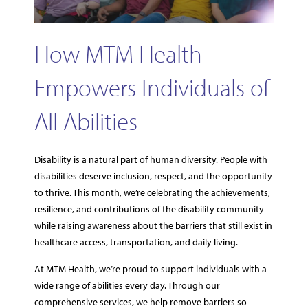
How MTM Health
Empowers Individuals of
All Abilities
Disability is a natural part of human diversity. People with
disabilities deserve inclusion, respect, and the opportunity
to thrive. This month, we’re celebrating the achievements,
resilience, and contributions of the disability community
while raising awareness about the barriers that still exist in
healthcare access, transportation, and daily living.
At MTM Health, we’re proud to support individuals with a
wide range of abilities every day. Through our
comprehensive services, we help remove barriers so