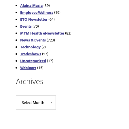
Alaina Macia
(39)
Employee Wellness
(19)
ETO Newsletter
(64)
Events
(70)
MTM Health eNewsletter
(83)
News & Events
(723)
Technology
(2)
Tradeshows
(57)
Uncategorized
(17)
Webinars
(15)
Archives