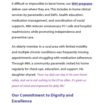
it difficult or impossible to leave home, our
MIH programs
deliver care where they are. This includes in-home clinical
services by paramedics and EMTs, health education,
medication management, and coordination of social
supports. MIH reduces unnecessary 911 calls and hospital
readmissions while promoting independence and
preventive care.
An elderly member in a rural area with limited mobility
and multiple chronic conditions was frequently missing
appointments and struggling with medication adherence.
Through MIH, a community paramedic visited his home
regularly for check-ups, education, and support. His
daughter shared:
“Now my dad can stay in his own home
safely, and we’re not rushing to the ER as often. It’s given us
peace of mind and improved his daily life.”
Our Commitment to Dignity and
Excellence