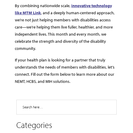
By combining nationwide scale,
innovative technology
like MTM Link
, and a deeply human-centered approach,
we’re not just helping members with disabilities access
care—we’re helping them live fuller, healthier, and more
independent lives. This month and every month, we
celebrate the strength and diversity of the disability
community.
If your health plan is looking for a partner that truly
understands the needs of members with disabilities, let’s
connect. Fill out the form below to learn more about our
NEMT, HCBS, and MIH solutions.
Search
Categories