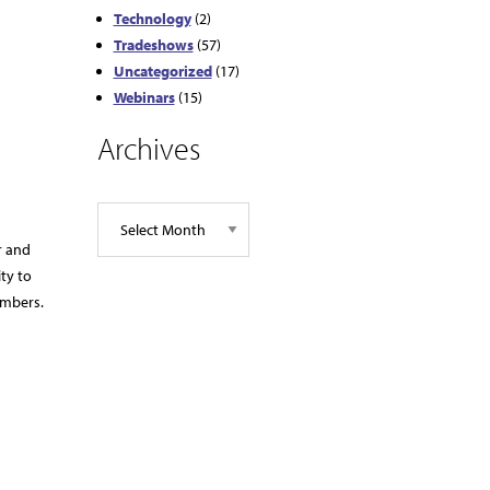
Technology
(2)
Tradeshows
(57)
Uncategorized
(17)
Webinars
(15)
Archives
r and
ty to
embers.