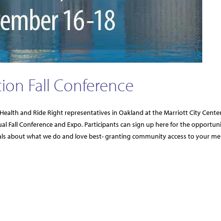
ation Fall Conference
Health and Ride Right representatives in Oakland at the Marriott City Cente
ual Fall Conference and Expo. Participants can sign up here for the opportuni
nals about what we do and love best- granting community access to your m