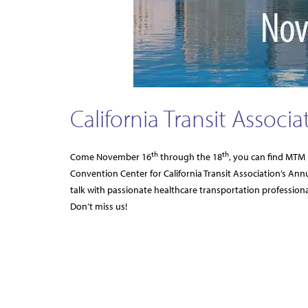
California Transit Associ
th
th
Come November 16
through the 18
, you can find MTM 
Convention Center for California Transit Association’s Ann
talk with passionate healthcare transportation professio
Don’t miss us!