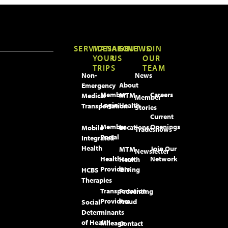
SERVICES
MANAGE
ABOUT
NEWS
JOIN
YOUR
US
OUR
TRIPS
TEAM
Non-
News
About
Emergency
Member
Careers
MTM
Medical
Member
Login
Health
Transportation
Stories
Current
Member
Openings
Locations
Mobile
Tradeshows
Portal
Integrated
Health
Join Our
MTM
Newsletter
Healthcare
Network
Health
Providers
Giving
HCBS
Therapies
Transportation
Preventing
Providers
Fraud
Social
Determinants
of Health
Mileage
Contact