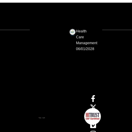
Health
Care
Management
06/01/2028