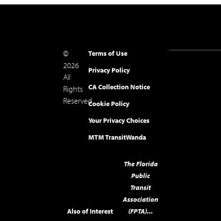
©
Terms of Use
2026
Privacy Policy
All
CA Collection Notice
Rights
Reserved.
Cookie Policy
Your Privacy Choices
MTM Transit
Wanda
The Florida
Public
Transit
Association
Also of Interest
(FPTA)...