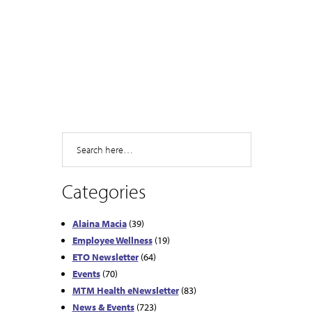
Search
Categories
Alaina Macia
(39)
Employee Wellness
(19)
ETO Newsletter
(64)
Events
(70)
MTM Health eNewsletter
(83)
News & Events
(723)