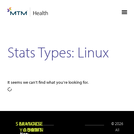
Skip
Skip
to
to
Content
navigation
Stats Types: Linux
It seems we can't find what you're looking for.
SERVICES
MANAGE
© 2026
ABOUT
NEWS
JOIN
YOUR
All
Non-