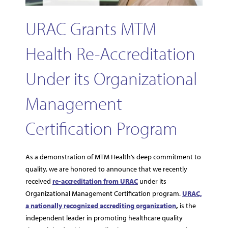
URAC Grants MTM
Health Re-Accreditation
Under its Organizational
Management
Certification Program
As a demonstration of MTM Health’s deep commitment to
quality, we are honored to announce that we recently
received
re-accreditation from URAC
under its
Organizational Management Certification program.
URAC,
a nationally recognized accrediting organization
,
is the
independent leader in promoting healthcare quality