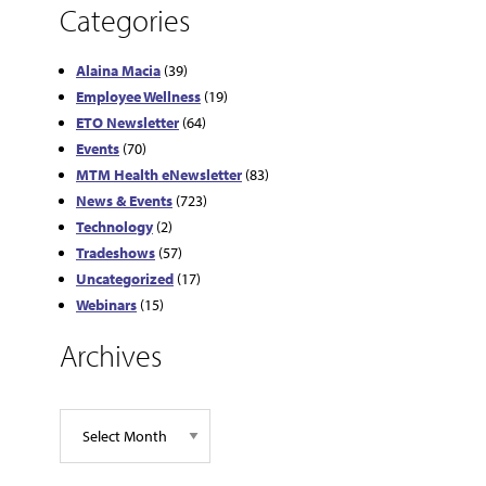
Categories
Alaina Macia
(39)
Employee Wellness
(19)
ETO Newsletter
(64)
Events
(70)
MTM Health eNewsletter
(83)
News & Events
(723)
Technology
(2)
Tradeshows
(57)
Uncategorized
(17)
Webinars
(15)
Archives