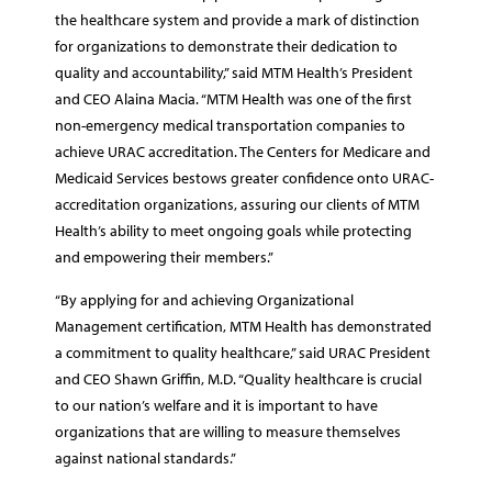
the healthcare system and provide a mark of distinction
for organizations to demonstrate their dedication to
quality and accountability,” said MTM Health’s President
and CEO Alaina Macia. “MTM Health was one of the first
non-emergency medical transportation companies to
achieve URAC accreditation. The Centers for Medicare and
Medicaid Services bestows greater confidence onto URAC-
accreditation organizations, assuring our clients of MTM
Health’s ability to meet ongoing goals while protecting
and empowering their members.”
“By applying for and achieving Organizational
Management certification, MTM Health has demonstrated
a commitment to quality healthcare,” said URAC President
and CEO Shawn Griffin, M.D. “Quality healthcare is crucial
to our nation’s welfare and it is important to have
organizations that are willing to measure themselves
against national standards.”