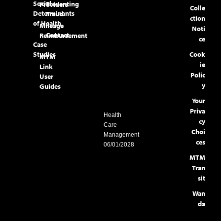
Social
Preventing
Providers
Colle
Determinants
Fraud
ction
of Health
Mileage
Noti
Contact
Reimbursement
ce
Case
Studies
Cook
MTM
ie
Link
Polic
User
y
Guides
Your
Priva
Health
cy
Care
Choi
Management
ces
06/01/2028
MTM
Tran
sit
Wan
da