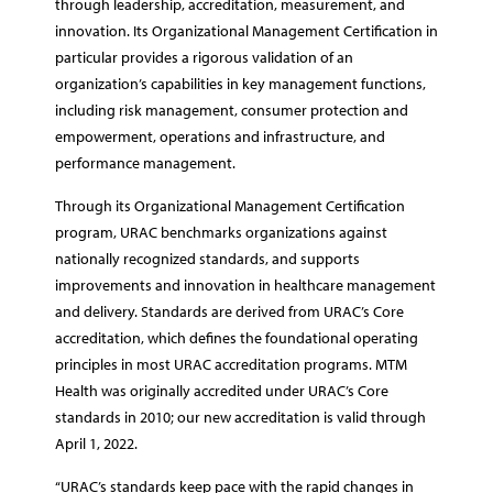
through leadership, accreditation, measurement, and
innovation. Its Organizational Management Certification in
particular provides a rigorous validation of an
organization’s capabilities in key management functions,
including risk management, consumer protection and
empowerment, operations and infrastructure, and
performance management.
Through its Organizational Management Certification
program, URAC benchmarks organizations against
nationally recognized standards, and supports
improvements and innovation in healthcare management
and delivery. Standards are derived from URAC’s Core
accreditation, which defines the foundational operating
principles in most URAC accreditation programs. MTM
Health was originally accredited under URAC’s Core
standards in 2010; our new accreditation is valid through
April 1, 2022.
“URAC’s standards keep pace with the rapid changes in