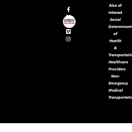
Also of
Interest
Social
Determinant
of
Health
&
Transportati
Healthcare
Providers
Non-
Emergency
Medical
Transportati