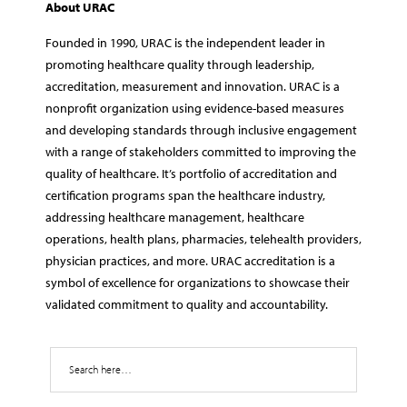
About URAC
Founded in 1990, URAC is the independent leader in
promoting healthcare quality through leadership,
accreditation, measurement and innovation. URAC is a
nonprofit organization using evidence-based measures
and developing standards through inclusive engagement
with a range of stakeholders committed to improving the
quality of healthcare. It’s portfolio of accreditation and
certification programs span the healthcare industry,
addressing healthcare management, healthcare
operations, health plans, pharmacies, telehealth providers,
physician practices, and more. URAC accreditation is a
symbol of excellence for organizations to showcase their
validated commitment to quality and accountability.
Search