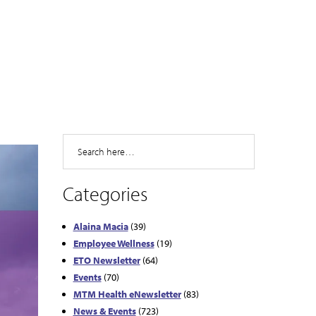
Search
Categories
Alaina Macia
(39)
Employee Wellness
(19)
ETO Newsletter
(64)
Events
(70)
MTM Health eNewsletter
(83)
News & Events
(723)