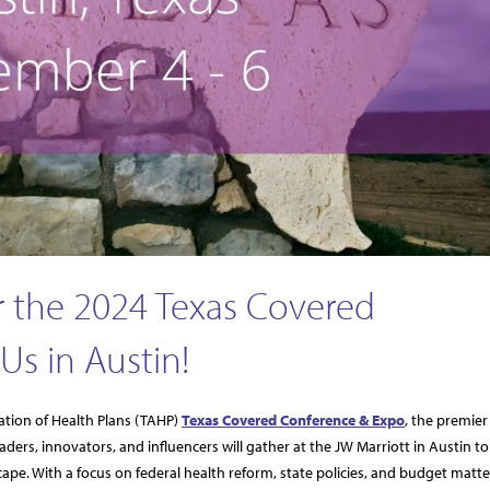
 the 2024 Texas Covered
Us in Austin!
ation of Health Plans (TAHP)
Texas Covered Conference & Expo
, the premier
ders, innovators, and influencers will gather at the JW Marriott in Austin to
ape. With a focus on federal health reform, state policies, and budget matte