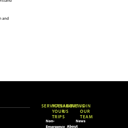
erstand
am and
SERVICES
MANAGE
ABOUT
NEWS
JOIN
YOUR
US
OUR
TRIPS
TEAM
Non-
News
About
Emergency