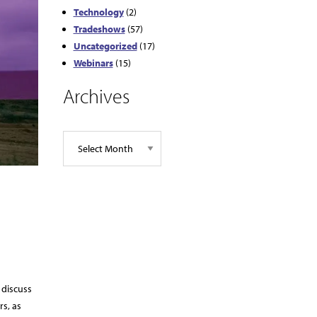
Technology
(2)
Tradeshows
(57)
Uncategorized
(17)
Webinars
(15)
Archives
 discuss
rs, as