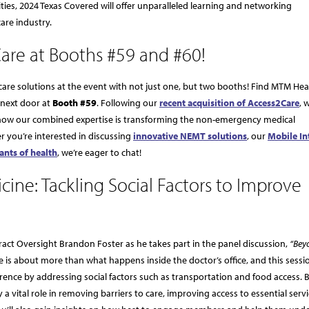
ities, 2024 Texas Covered will offer unparalleled learning and networking
care industry.
are at Booths #59 and #60!
are solutions at the event with not just one, but two booths! Find MTM Hea
 next door at
Booth #59
. Following our
recent acquisition of Access2Care
, 
 how our combined expertise is transforming the non-emergency medical
r you’re interested in discussing
innovative NEMT solutions
, our
Mobile In
ants of health
, we’re eager to chat!
cine: Tackling Social Factors to Improve
ract Oversight Brandon Foster as he takes part in the panel discussion,
“Bey
 is about more than what happens inside the doctor’s office, and this sessio
rence by addressing social factors such as transportation and food access.
 a vital role in removing barriers to care, improving access to essential serv