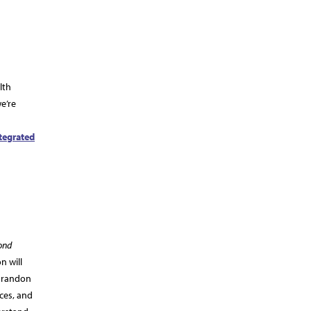
lth
we’re
tegrated
ond
n will
 Brandon
ices, and