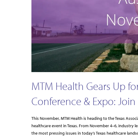
MTM Health Gears Up for
Conference & Expo: Join 
This November, MTM Health is heading to the Texas Associ
healthcare event in Texas. From November 4–6, industry lea
the most pressing issues in today’s Texas healthcare landsc