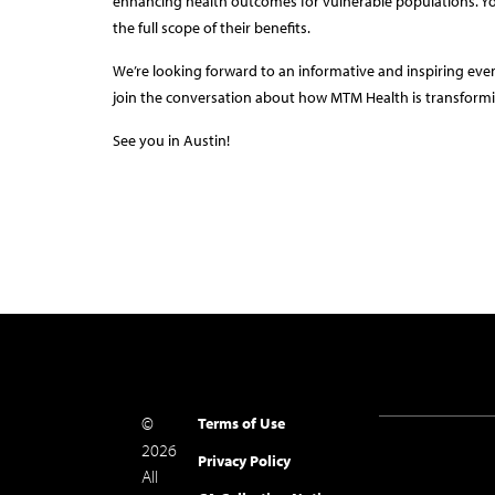
enhancing health outcomes for vulnerable populations. Y
the full scope of their benefits.
We’re looking forward to an informative and inspiring eve
join the conversation about how MTM Health is transformi
See you in Austin!
©
Terms of Use
2026
Privacy Policy
All