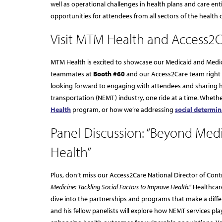
well as operational challenges in health plans and care ent
opportunities for attendees from all sectors of the health 
Visit MTM Health and Access2C
MTM Health is excited to showcase our Medicaid and Medic
teammates at
Booth #60
and our Access2Care team right
looking forward to engaging with attendees and sharing
transportation (NEMT) industry, one ride at a time. Whethe
Health
program, or how we’re addressing
social determin
Panel Discussion: “Beyond Medi
Health”
Plus, don’t miss our Access2Care National Director of Cont
Medicine: Tackling Social Factors to Improve Health.”
Healthcare
dive into the partnerships and programs that make a diffe
and his fellow panelists will explore how NEMT services play