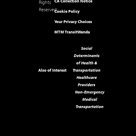
CA Collection Notice
Rights
Reserved.
Cookie Policy
Your Privacy Choices
MTM Transit
Wanda
Social
Determinants
of Health &
Also of Interest
Transportation
Healthcare
Providers
Non-Emergency
Medical
Transportation