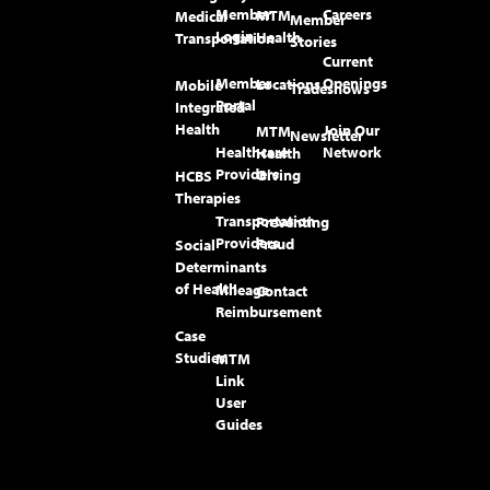
Member
Careers
MTM
Medical
Member
Login
Health
Transportation
Stories
Current
Member
Openings
Locations
Mobile
Tradeshows
Portal
Integrated
Health
Join Our
MTM
Newsletter
Healthcare
Network
Health
Providers
Giving
HCBS
Therapies
Transportation
Preventing
Providers
Fraud
Social
Determinants
of Health
Mileage
Contact
Reimbursement
Case
Studies
MTM
Link
User
Guides