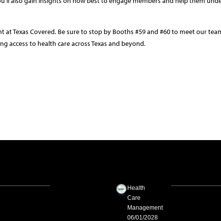
ou’ll also gain insights on how best to engage members and help them und
nt at Texas Covered. Be sure to stop by Booths #59 and #60 to meet our te
ng access to health care across Texas and beyond.
Health
Care
Management
06/01/2028