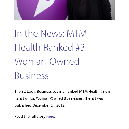
In the News: MTM
Health Ranked #3
Woman-Owned
Business
The St. Louis Business Journal ranked MTM Health #3 on
its list of Top Woman-Owned Businesses. The list was
published December 24, 2012.
Read the full story
here
.