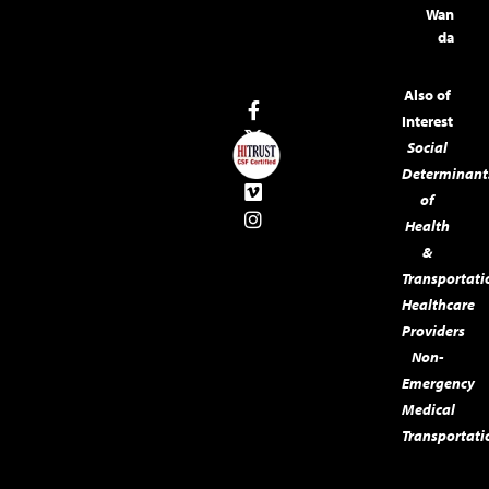
Wan
da
Also of
Interest
Social
Determinant
of
Health
&
Transportati
Healthcare
Providers
Non-
Emergency
Medical
Transportati