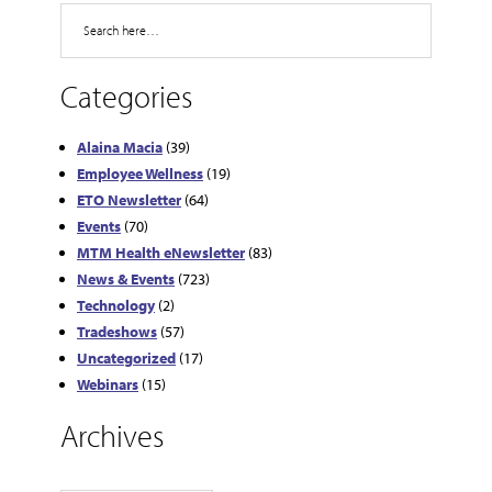
Search
Categories
Alaina Macia
(39)
Employee Wellness
(19)
ETO Newsletter
(64)
Events
(70)
MTM Health eNewsletter
(83)
News & Events
(723)
Technology
(2)
Tradeshows
(57)
Uncategorized
(17)
Webinars
(15)
Archives