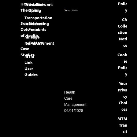
Polic
HCBS
Health
Providers
Network
Therapies
y
Giving
Transportation
CA
Social
Preventing
Providers
Colle
Determinants
Fraud
ction
of Health
Mileage
Noti
Contact
Reimbursement
ce
Case
Studies
Cook
MTM
ie
Link
Polic
User
y
Guides
Your
Priva
Health
cy
Care
Choi
Management
ces
06/01/2028
MTM
Tran
sit